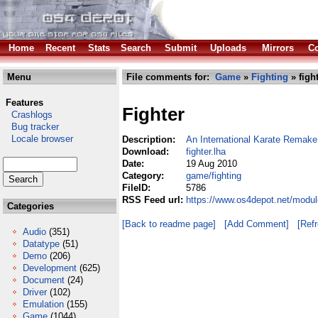
Home
Recent
Stats
Search
Submit
Uploads
Mirrors
Co
Menu
File comments for:
Game
»
Fighting
» fight
Features
Fighter
Crashlogs
Bug tracker
Locale browser
Description:
An International Karate Remake
Download:
fighter.lha
Date:
19 Aug 2010
Category:
game/fighting
FileID:
5786
RSS Feed url:
https://www.os4depot.net/modul
Categories
[Back to readme page]
[Add Comment]
[Ref
Audio
(351)
Datatype
(51)
Demo
(206)
Development
(625)
Document
(24)
Driver
(102)
Emulation
(155)
Game
(1044)