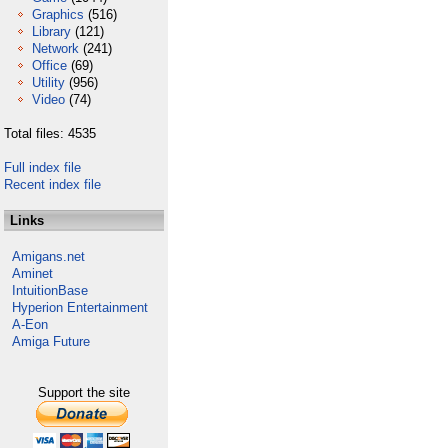
Graphics
(516)
Library
(121)
Network
(241)
Office
(69)
Utility
(956)
Video
(74)
Total files: 4535
Full index file
Recent index file
Links
Amigans.net
Aminet
IntuitionBase
Hyperion Entertainment
A-Eon
Amiga Future
Support the site