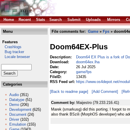
Home
Recent
Stats
Search
Submit
Uploads
Mirrors
Co
Menu
File comments for:
Game
»
Fps
» doom64e
Features
Doom64EX-Plus
Crashlogs
Bug tracker
Locale browser
Description:
Doom64 EX Plus is a fork of 
Download:
doom64ex.lha
Date:
26 Jul 2025
Category:
game/fps
FileID:
13435
RSS Feed url:
https://www.os4depot.net/modu
Categories
[Back to readme page]
[Add Comment]
[Ref
Audio
(351)
Datatype
(51)
Comment by:
Maijestro (79.233.216.41)
Demo
(206)
Marek (smarkusg) did this porting; I forgot to m
Development
(625)
also thank BSzili (MorphOS developer) who ad
Document
(24)
Driver
(102)
Emulation
(155)
Game
(1043)