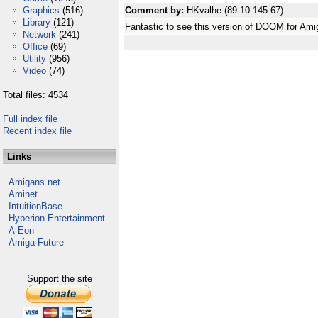
Graphics
(516)
Comment by:
HKvalhe (89.10.145.67)
Library
(121)
Fantastic to see this version of DOOM for Am
Network
(241)
Office
(69)
Utility
(956)
Video
(74)
Total files: 4534
Full index file
Recent index file
Links
Amigans.net
Aminet
IntuitionBase
Hyperion Entertainment
A-Eon
Amiga Future
Support the site