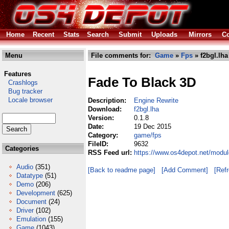
Home
Recent
Stats
Search
Submit
Uploads
Mirrors
Co
Menu
File comments for:
Game
»
Fps
» f2bgl.lha
Features
Fade To Black 3D
Crashlogs
Bug tracker
Locale browser
Description:
Engine Rewrite
Download:
f2bgl.lha
Version:
0.1.8
Date:
19 Dec 2015
Category:
game/fps
FileID:
9632
Categories
RSS Feed url:
https://www.os4depot.net/modul
Audio
(351)
[Back to readme page]
[Add Comment]
[Ref
Datatype
(51)
Demo
(206)
Development
(625)
Document
(24)
Driver
(102)
Emulation
(155)
Game
(1043)