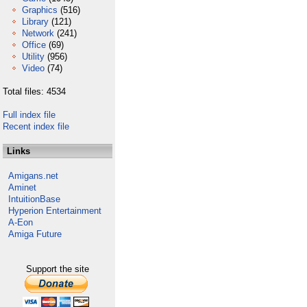
Graphics
(516)
Library
(121)
Network
(241)
Office
(69)
Utility
(956)
Video
(74)
Total files: 4534
Full index file
Recent index file
Links
Amigans.net
Aminet
IntuitionBase
Hyperion Entertainment
A-Eon
Amiga Future
Support the site