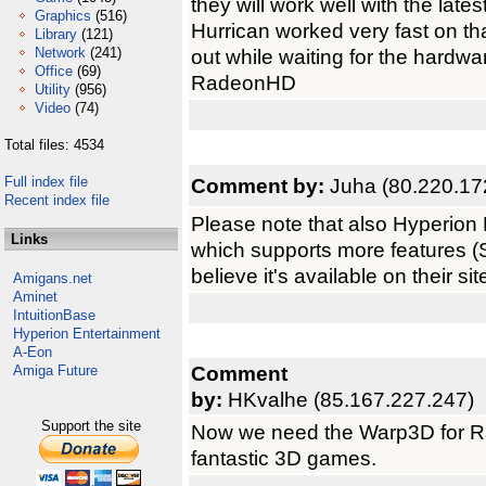
they will work well with the la
Graphics
(516)
Hurrican worked very fast on that
Library
(121)
Network
(241)
out while waiting for the hardw
Office
(69)
RadeonHD
Utility
(956)
Video
(74)
Total files: 4534
Full index file
Comment by:
Juha (80.220.17
Recent index file
Please note that also Hyperion 
Links
which supports more features (S
believe it's available on their si
Amigans.net
Aminet
IntuitionBase
Hyperion Entertainment
A-Eon
Comment
Amiga Future
by:
HKvalhe (85.167.227.247)
Support the site
Now we need the Warp3D for R
fantastic 3D games.