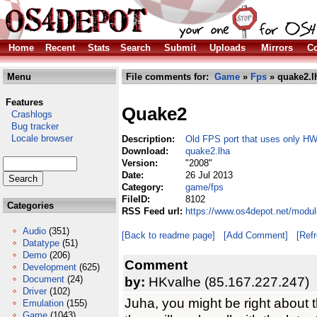
Home
Recent
Stats
Search
Submit
Uploads
Mirrors
Co
Menu
File comments for:
Game
»
Fps
» quake2.l
Features
Quake2
Crashlogs
Bug tracker
Locale browser
Description:
Old FPS port that uses only HW
Download:
quake2.lha
Version:
"2008"
Date:
26 Jul 2013
Category:
game/fps
FileID:
8102
Categories
RSS Feed url:
https://www.os4depot.net/modu
Audio
(351)
[Back to readme page]
[Add Comment]
[Ref
Datatype
(51)
Demo
(206)
Comment
Development
(625)
Document
(24)
by:
HKvalhe (85.167.227.247)
Driver
(102)
Juha, you might be right about th
Emulation
(155)
Game
(1043)