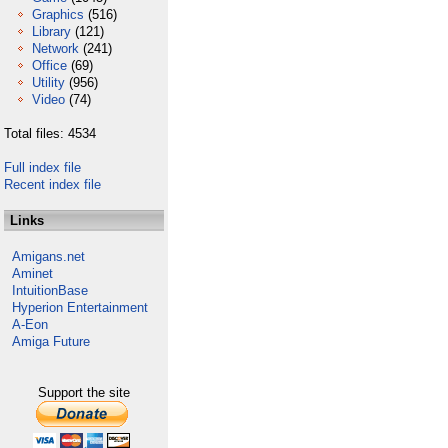
Graphics
(516)
Library
(121)
Network
(241)
Office
(69)
Utility
(956)
Video
(74)
Total files: 4534
Full index file
Recent index file
Links
Amigans.net
Aminet
IntuitionBase
Hyperion Entertainment
A-Eon
Amiga Future
Support the site