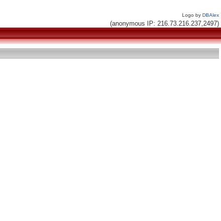
Logo by
DBAlex
(anonymous IP: 216.73.216.237,2497)