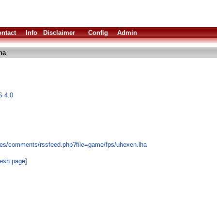
ntact
Info
Disclaimer
Config
Admin
ha
S 4.0
les/comments/rssfeed.php?file=game/fps/uhexen.lha
resh page]