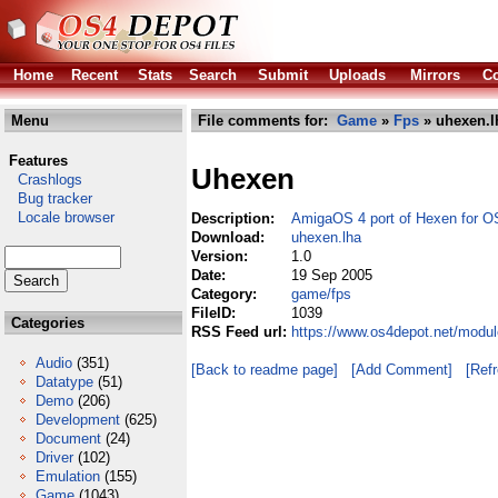
Home
Recent
Stats
Search
Submit
Uploads
Mirrors
Co
Menu
File comments for:
Game
»
Fps
» uhexen.l
Features
Uhexen
Crashlogs
Bug tracker
Locale browser
Description:
AmigaOS 4 port of Hexen for O
Download:
uhexen.lha
Version:
1.0
Date:
19 Sep 2005
Category:
game/fps
FileID:
1039
Categories
RSS Feed url:
https://www.os4depot.net/modu
Audio
(351)
[Back to readme page]
[Add Comment]
[Ref
Datatype
(51)
Demo
(206)
Development
(625)
Document
(24)
Driver
(102)
Emulation
(155)
Game
(1043)