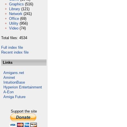
Graphics
(516)
Library
(121)
Network
(241)
Office
(69)
Utility
(956)
Video
(74)
Total files: 4534
Full index file
Recent index file
Links
Amigans.net
Aminet
IntuitionBase
Hyperion Entertainment
A-Eon
Amiga Future
Support the site