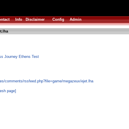
ntact
Info
Disclaimer
Config
Admin
t.lha
ss Journey Ethens Test
les/comments/rssfeed.php?file=game/megazeux/ejet.lha
resh page]