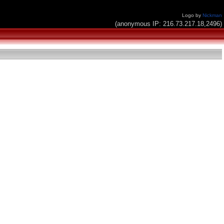
Logo by
Nickman
(anonymous IP: 216.73.217.18,2496)