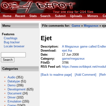
Home
Recent
Stats
Search
Submit
Uploads
Mirrors
Co
Menu
File comments for:
Game
»
Megazeux
» eje
Features
Ejet
Crashlogs
Bug tracker
Locale browser
Description:
A Megazeux game called Endle
Download:
ejet.lha
Date:
17 Jun 2008
Category:
game/megazeux
FileID:
3786
RSS Feed url:
https://www.os4depot.net/modu
Categories
[Back to readme page]
[Add Comment]
[Ref
Audio
(351)
Datatype
(51)
Demo
(206)
Development
(625)
Document
(24)
Driver
(102)
Emulation
(155)
Game
(1043)