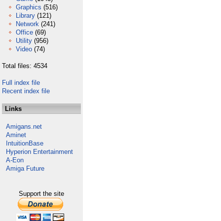
Graphics
(516)
Library
(121)
Network
(241)
Office
(69)
Utility
(956)
Video
(74)
Total files: 4534
Full index file
Recent index file
Links
Amigans.net
Aminet
IntuitionBase
Hyperion Entertainment
A-Eon
Amiga Future
Support the site