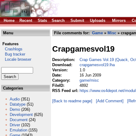
Home
Recent
Stats
Search
Submit
Uploads
Mirrors
Co
Menu
File comments for:
Game
»
Misc
» crapgam
Features
Crapgamesvol19
Crashlogs
Bug tracker
Locale browser
Description:
Crap Games Vol.19 (Quack, Oct
Download:
crapgamesvol19.lha
Version:
1.0
Date:
16 Jun 2009
Category:
game/misc
FileID:
4892
Categories
RSS Feed url:
https://www.os4depot.net/modu
Audio
(351)
[Back to readme page]
[Add Comment]
[Ref
Datatype
(51)
Demo
(206)
Development
(625)
Document
(24)
Driver
(102)
Emulation
(155)
Game
(1043)