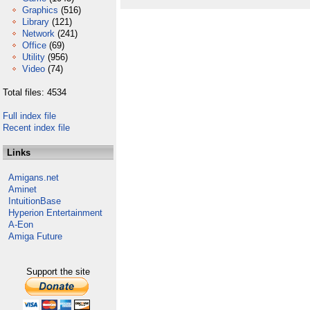
Graphics
(516)
Library
(121)
Network
(241)
Office
(69)
Utility
(956)
Video
(74)
Total files: 4534
Full index file
Recent index file
Links
Amigans.net
Aminet
IntuitionBase
Hyperion Entertainment
A-Eon
Amiga Future
Support the site