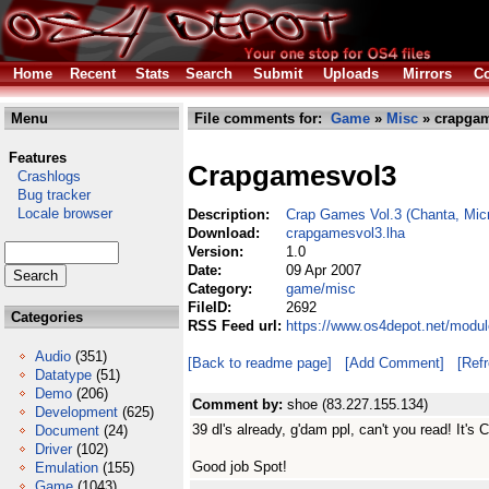
Home
Recent
Stats
Search
Submit
Uploads
Mirrors
Co
Menu
File comments for:
Game
»
Misc
» crapgam
Features
Crapgamesvol3
Crashlogs
Bug tracker
Locale browser
Description:
Crap Games Vol.3 (Chanta, Mic
Download:
crapgamesvol3.lha
Version:
1.0
Date:
09 Apr 2007
Category:
game/misc
FileID:
2692
Categories
RSS Feed url:
https://www.os4depot.net/modu
Audio
(351)
[Back to readme page]
[Add Comment]
[Ref
Datatype
(51)
Demo
(206)
Comment by:
shoe (83.227.155.134)
Development
(625)
39 dl's already, g'dam ppl, can't you read! It's 
Document
(24)
Driver
(102)
Good job Spot!
Emulation
(155)
Game
(1043)