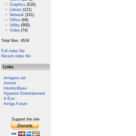
Graphics
(516)
Library
(121)
Network
(241)
Office
(69)
Utility
(956)
Video
(74)
Total files: 4534
Full index file
Recent index file
Links
Amigans.net
Aminet
IntuitionBase
Hyperion Entertainment
A-Eon
Amiga Future
Support the site