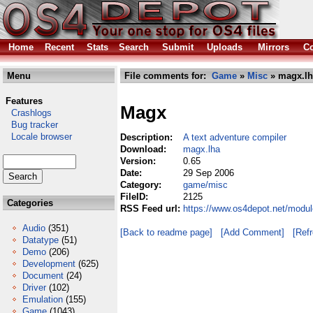
Home
Recent
Stats
Search
Submit
Uploads
Mirrors
Co
Menu
File comments for:
Game
»
Misc
» magx.lh
Features
Magx
Crashlogs
Bug tracker
Locale browser
Description:
A text adventure compiler
Download:
magx.lha
Version:
0.65
Date:
29 Sep 2006
Category:
game/misc
FileID:
2125
Categories
RSS Feed url:
https://www.os4depot.net/modu
Audio
(351)
[Back to readme page]
[Add Comment]
[Ref
Datatype
(51)
Demo
(206)
Development
(625)
Document
(24)
Driver
(102)
Emulation
(155)
Game
(1043)