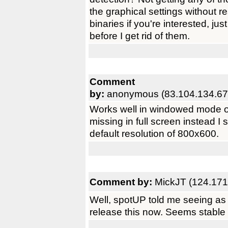
the graphical settings without re
binaries if you're interested, j
before I get rid of them.
Comment
by:
anonymous (83.104.134.67
Works well in windowed mode o
missing in full screen instead I 
default resolution of 800x600.
Comment by:
MickJT (124.171
Well, spotUP told me seeing as I 
release this now. Seems stable