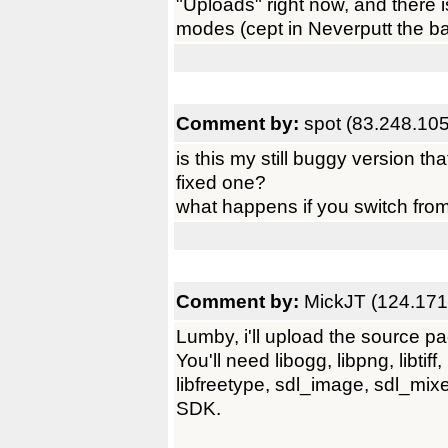
"Uploads" right now, and there 
modes (cept in Neverputt the ball
Comment by:
spot (83.248.10
is this my still buggy version t
fixed one?
what happens if you switch from
Comment by:
MickJT (124.171
Lumby, i'll upload the source pa
You'll need libogg, libpng, libtiff,
libfreetype, sdl_image, sdl_mixer
SDK.