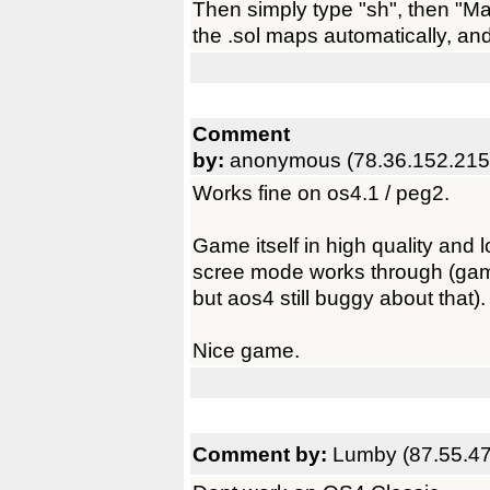
Then simply type "sh", then "Mak
the .sol maps automatically, an
Comment
by:
anonymous (78.36.152.215
Works fine on os4.1 / peg2.
Game itself in high quality and 
scree mode works through (gam
but aos4 still buggy about that).
Nice game.
Comment by:
Lumby (87.55.47