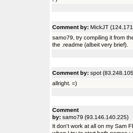
Comment by:
MickJT (124.171
samo79, try compiling it from th
the .readme (albeit very brief).
Comment by:
spot (83.248.10
allright. =)
Comment
by:
samo79 (93.146.140.225)
It don't work at all on my Sam F