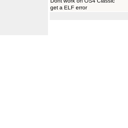
Dont work on OS4 Classic
get a ELF error