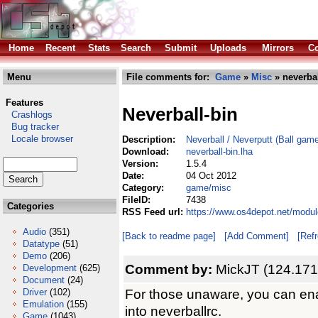
Home
Recent
Stats
Search
Submit
Uploads
Mirrors
Co
Menu
File comments for:
Game
»
Misc
» neverbal
Features
Neverball-bin
Crashlogs
Bug tracker
Locale browser
Description:
Neverball / Neverputt (Ball gam
Download:
neverball-bin.lha
Version:
1.5.4
Date:
04 Oct 2012
Category:
game/misc
FileID:
7438
Categories
RSS Feed url:
https://www.os4depot.net/modul
Audio
(351)
[Back to readme page]
[Add Comment]
[Ref
Datatype
(51)
Demo
(206)
Comment by:
MickJT (124.171
Development
(625)
Document
(24)
For those unaware, you can enab
Driver
(102)
Emulation
(155)
into neverballrc.
Game
(1043)