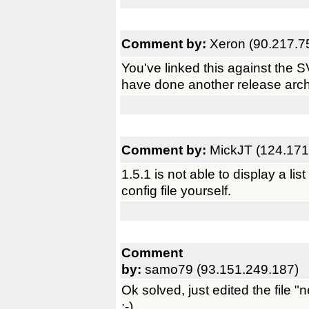
Comment by:
Xeron (90.217.7
You've linked this against the S
have done another release arch
Comment by:
MickJT (124.171
1.5.1 is not able to display a li
config file yourself.
Comment
by:
samo79 (93.151.249.187)
Ok solved, just edited the file 
;-)