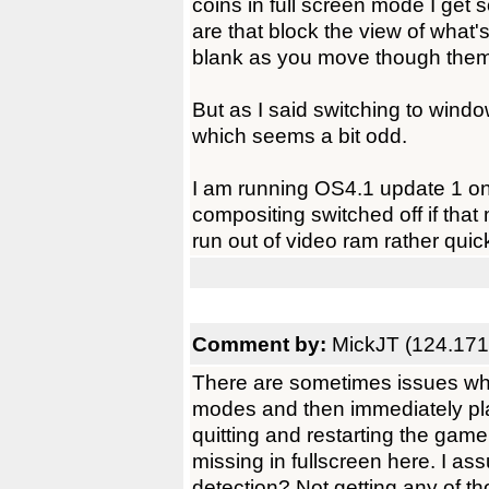
coins in full screen mode I get s
are that block the view of what
blank as you move though them
But as I said switching to win
which seems a bit odd.
I am running OS4.1 update 1 
compositing switched off if that
run out of video ram rather quic
Comment by:
MickJT (124.171
There are sometimes issues whe
modes and then immediately play
quitting and restarting the gam
missing in fullscreen here. I as
detection? Not getting any of th