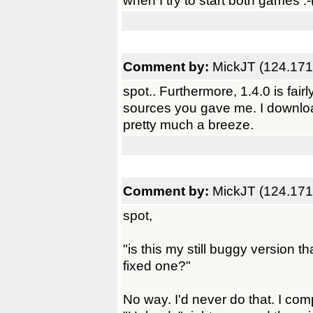
when I try to start both games :-
Comment by:
MickJT (124.171
spot.. Furthermore, 1.4.0 is fairl
sources you gave me. I download
pretty much a breeze.
Comment by:
MickJT (124.171
spot,
"is this my still buggy version 
fixed one?"
No way. I'd never do that. I com