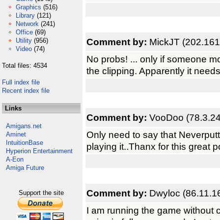
Graphics
(516)
Library
(121)
Network
(241)
Office
(69)
Comment by:
MickJT (202.161
Utility
(956)
Video
(74)
No probs! ... only if someone m
Total files: 4534
the clipping. Apparently it need
Full index file
Recent index file
Links
Comment by:
VooDoo (78.3.24
Amigans.net
Only need to say that Neverputt i
Aminet
IntuitionBase
playing it..Thanx for this great po
Hyperion Entertainment
A-Eon
Amiga Future
Comment by:
Dwyloc (86.11.1
Support the site
I am running the game without 