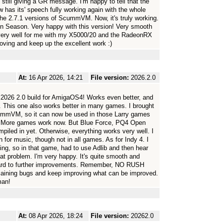
still giving a GR message. I'm happy to tell that the
as its' speech fully working again with the whole
the 2.7.1 versions of ScummVM. Now, it's truly working.
n Season. Very happy with this version! Very smooth
s very well for me with my X5000/20 and the RadeonRX
roving and keep up the excellent work :)
At:
16 Apr 2026, 14:21
File version:
2026.2.0
026 2.0 build for AmigaOS4! Works even better, and
. This one also works better in many games. I brought
ScummVM, so it can now be used in those Larry games
 More games work now. But Blue Force, PQ4 Open
iled in yet. Otherwise, everything works very well. I
 for music, though not in all games. As for Indy 4. I
hing, so in that game, had to use Adlib and then hear
at problem. I'm very happy. It's quite smooth and
ward to further improvements. Remember, NO RUSH
maining bugs and keep improving what can be improved.
man!
At:
08 Apr 2026, 18:24
File version:
20262.0