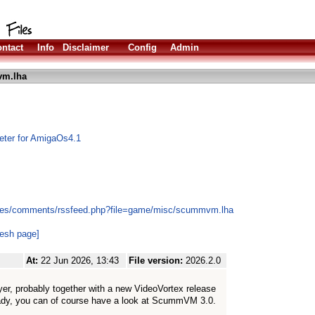
ntact
Info
Disclaimer
Config
Admin
m.lha
eter for AmigaOs4.1
ules/comments/rssfeed.php?file=game/misc/scummvm.lha
resh page]
At:
22 Jun 2026, 13:43
File version:
2026.2.0
r, probably together with a new VideoVortex release
eady, you can of course have a look at ScummVM 3.0.