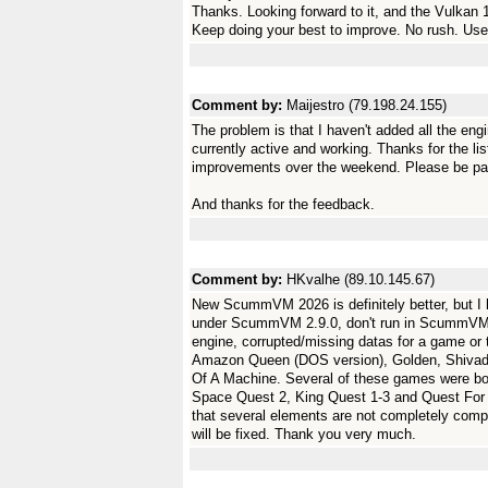
Thanks. Looking forward to it, and the Vulkan 
Keep doing your best to improve. No rush. Use
Comment by:
Maijestro (79.198.24.155)
The problem is that I haven't added all the eng
currently active and working. Thanks for the l
improvements over the weekend. Please be patie
And thanks for the feedback.
Comment by:
HKvalhe (89.10.145.67)
New ScummVM 2026 is definitely better, but I 
under ScummVM 2.9.0, don't run in ScummVM 202
engine, corrupted/missing datas for a game 
Amazon Queen (DOS version), Golden, Shivad
Of A Machine. Several of these games were bo
Space Quest 2, King Quest 1-3 and Quest For 
that several elements are not completely com
will be fixed. Thank you very much.