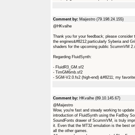
Comment by:
Maijestro (79.198.24.155)
@HKvalhe
Thank you for your feedback; please consider t
the engines&#8212;particularly Syberia and Gr
shaders for the upcoming public ScummVM 2.x
Regarding FluidSynth:
- FluidR3_GM.sf2
- TimGM6mb.sf2
- SGM-V2.0.fs2 (high-end) &#8211; my favorite;
Comment by:
HKvalhe (89.10.145.67)
@Maijestro
Wow, you're fast and steady working to updat
introduction of FluidSynth using the FatBoy So
SoundFonts drawer of ScummVM, is truly impres
it. Even that the MT32 emulation is the best o
all the other games.