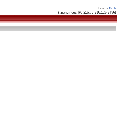
Logo by
McFly
(anonymous IP: 216.73.216.125,2496)