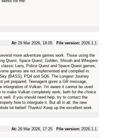
y works for me:
At:
29 Mar 2026, 18:05
File version:
2026.1.1
 several more adventure games work. Those using the
ing Quest, Space Quest, Golden, Shivah and Whispers
d classic Larry, Police Quest and Space Quest games,
 some games are not implemented and compiled in.
 Sky (BASS), PQ4 and SQ6. The Longest Journey
s not yet prepared. Teenagent gives a GR message,
 the intergration of Vulkan. I'm aware it cannot be used
ce to make Vulkan completely work, both for the choice
 well. If you should need help, try to contact the
erly how to intergrate it. But all in all, the new
e lot better! Thanks! Keep up the excellent work.
At:
26 Mar 2026, 17:25
File version:
2026.1.1