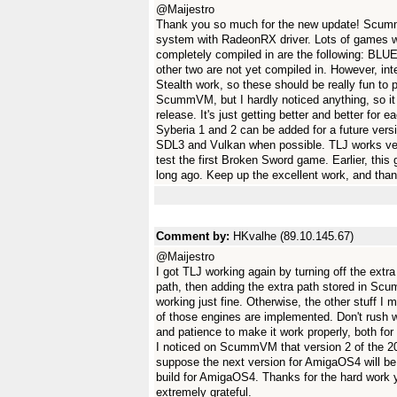
@Maijestro
Thank you so much for the new update! Scumm
system with RadeonRX driver. Lots of games wor
completely compiled in are the following: B
other two are not yet compiled in. However, i
Stealth work, so these should be really fun to 
ScummVM, but I hardly noticed anything, so it
release. It's just getting better and better for
Syberia 1 and 2 can be added for a future ver
SDL3 and Vulkan when possible. TLJ works very
test the first Broken Sword game. Earlier, thi
long ago. Keep up the excellent work, and than
Comment by:
HKvalhe (89.10.145.67)
@Maijestro
I got TLJ working again by turning off the extra 
path, then adding the extra path stored in S
working just fine. Otherwise, the other stuff I
of those engines are implemented. Don't rush 
and patience to make it work properly, both f
I noticed on ScummVM that version 2 of the 2026
suppose the next version for AmigaOS4 will b
build for AmigaOS4. Thanks for the hard wor
extremely grateful.