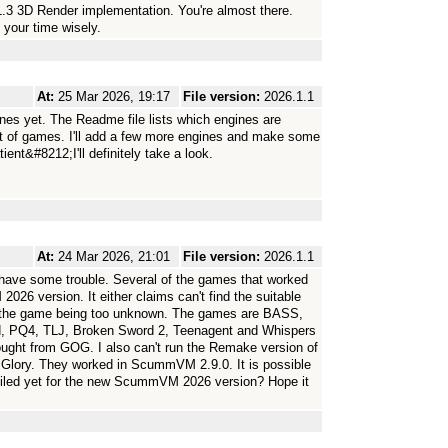
1.3 3D Render implementation. You're almost there.
 your time wisely.
At:
25 Mar 2026, 19:17
File version:
2026.1.1
ines yet. The Readme file lists which engines are
ist of games. I'll add a few more engines and make some
nt&#8212;I'll definitely take a look.
At:
24 Mar 2026, 21:01
File version:
2026.1.1
have some trouble. Several of the games that worked
6 version. It either claims can't find the suitable
or the game being too unknown. The games are BASS,
, PQ4, TLJ, Broken Sword 2, Teenagent and Whispers
ught from GOG. I also can't run the Remake version of
Glory. They worked in ScummVM 2.9.0. It is possible
piled yet for the new ScummVM 2026 version? Hope it