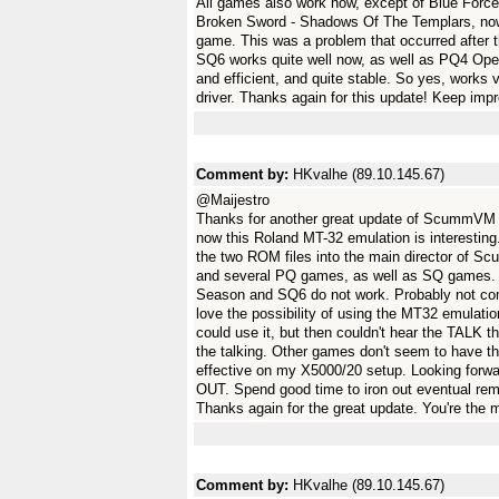
All games also work now, except of Blue Force 
Broken Sword - Shadows Of The Templars, now h
game. This was a problem that occurred after 
SQ6 works quite well now, as well as PQ4 Ope
and efficient, and quite stable. So yes, work
driver. Thanks again for this update! Keep imp
Comment by:
HKvalhe (89.10.145.67)
@Maijestro
Thanks for another great update of ScummVM 2
now this Roland MT-32 emulation is interesting
the two ROM files into the main director of 
and several PQ games, as well as SQ games.
Season and SQ6 do not work. Probably not comp
love the possibility of using the MT32 emulation
could use it, but then couldn't hear the TALK t
the talking. Other games don't seem to have th
effective on my X5000/20 setup. Looking for
OUT. Spend good time to iron out eventual re
Thanks again for the great update. You're the 
Comment by:
HKvalhe (89.10.145.67)