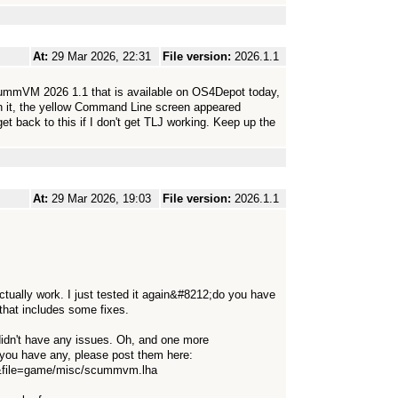
At:
29 Mar 2026, 22:31
File version:
2026.1.1
ScummVM 2026 1.1 that is available on OS4Depot today,
run it, the yellow Command Line screen appeared
get back to this if I don't get TLJ working. Keep up the
At:
29 Mar 2026, 19:03
File version:
2026.1.1
ually work. I just tested it again&#8212;do you have
that includes some fixes.
didn't have any issues. Oh, and one more
f you have any, please post them here:
pp&file=game/misc/scummvm.lha