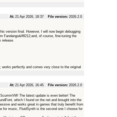
At:
21 Apr 2026, 18:37
File version:
2026.2.0
his version final. However, I will now begin debugging
im Fandango&#8212;and, of course, fine-tuning the
 release.
 works perfectly and comes very close to the original
At:
21 Apr 2026, 16:45
File version:
2026.2.0
e ScummVM! The latest update is even better! The
undFont, which I found on the net and brought into the
sive and works great in games that truly benefit from
ne for music, FluidSynth is the second one I choose for