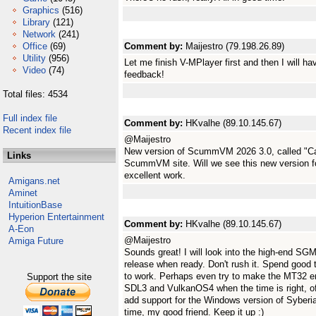
Graphics
(516)
Library
(121)
Network
(241)
Office
(69)
Comment by:
Maijestro (79.198.26.89)
Utility
(956)
Let me finish V-MPlayer first and then I will 
Video
(74)
feedback!
Total files: 4534
Full index file
Comment by:
HKvalhe (89.10.145.67)
Recent index file
@Maijestro
New version of ScummVM 2026 3.0, called "Ca
Links
ScummVM site. Will we see this new version
excellent work.
Amigans.net
Aminet
IntuitionBase
Hyperion Entertainment
Comment by:
HKvalhe (89.10.145.67)
A-Eon
@Maijestro
Amiga Future
Sounds great! I will look into the high-end SG
release when ready. Don't rush it. Spend good 
to work. Perhaps even try to make the MT32 e
Support the site
SDL3 and VulkanOS4 when the time is right, of
add support for the Windows version of Syberi
time, my good friend. Keep it up :)