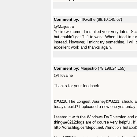
Comment by:
HKvalhe (89.10.145.67)
@Maijestro
You're welcome. I installed your very latest 
but couldn't get TLJ to work. When I tried to 
instead. However, I might try something. I will 
excellent work and thanks again.
Comment by:
Maijestro (79.198.24.155)
@HKvalhe
Thanks for your feedback.
&#8220;The Longest Journey&#8221; should act
today's build? I uploaded a new one yesterday 
I tested it with the Windows DVD version and 
thing&#8212;logs are of course very helpful. I
http://crashlog.os4depot.net/?function=lista