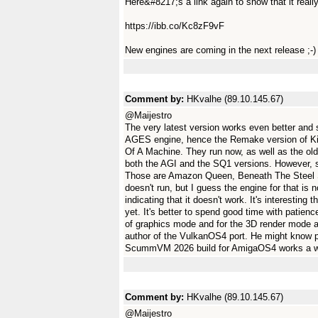
Here&#8217;s a link again to show that it reall
https://ibb.co/Kc8zF9vF
New engines are coming in the next release ;-)
Comment by:
HKvalhe (89.10.145.67)
@Maijestro
The very latest version works even better and
AGES engine, hence the Remake version of K
Of A Machine. They run now, as well as the ol
both the AGI and the SQ1 versions. However,
Those are Amazon Queen, Beneath The Steel
doesn't run, but I guess the engine for that i
indicating that it doesn't work. It's interesting
yet. It's better to spend good time with patien
of graphics mode and for the 3D render mode as
author of the VulkanOS4 port. He might know prop
ScummVM 2026 build for AmigaOS4 works a whol
Comment by:
HKvalhe (89.10.145.67)
@Maijestro