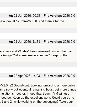
At:
21 Jun 2026, 20:38
File version:
2026.2.0
have a look at ScummVM 3.0. And thanks for the
At:
21 Jun 2026, 11:51
File version:
2026.2.0
rousels and Whales" been released now on the main
 for AmigaOS4 sometime in summer? Keep up the
At:
22 Apr 2026, 14:03
File version:
2026.2.0
M-V2.0.fs2 SoundFont. Looking forward to a more public
time irony out eventual remaining bugs, get more things
mulation smoother. I hope that ScummVM will use
 course. Keep up the excellent work. Could you try to
a 1 and 2, while working on the debugging? Take your