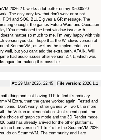
VM 2026 2.0 works a lot better on my X5000/20
k. The only very few that don't work or ar not
LUE, PQ4 and SQ6. BLUE gives a GR message. The
nteresting enough, the games Future Wars and Operation
play! You mentioned the front window issue with
 doesn't matter so much to me. I'm very happy with this
 each version you do. I hope that the Windows version of
sion of ScummVM, as well as the implementation of
 well, but you can't add the extra path, AFAIK. Will
s game had audio issues after version 2.7.1, which was
ks again for making this possible.
At:
29 Mar 2026, 22:45
File version:
2026.1.1
path thing and just having TLF to find it's ordinary
cummVM Extra, then the game worked again. Tested and
 mentioned. Don't worry, other games will work the more
with the Vulkan implementation. Just spend good time
or the choice of graphics mode and the 3D Render mode.
 build has already arrived for the other platforms. I
e a leap from version 1.1 to 2.x for the ScummVM 2026
k you do on ScummVM. The community and I are