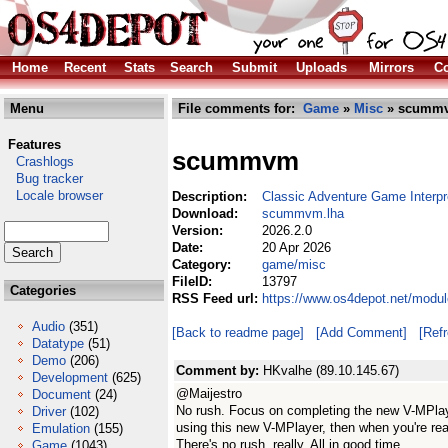
Home
Recent
Stats
Search
Submit
Uploads
Mirrors
Co
Menu
File comments for:
Game
»
Misc
» scummv
Features
scummvm
Crashlogs
Bug tracker
Locale browser
Description:
Classic Adventure Game Interpr
Download:
scummvm.lha
Version:
2026.2.0
Date:
20 Apr 2026
Category:
game/misc
FileID:
13797
Categories
RSS Feed url:
https://www.os4depot.net/mod
Audio
(351)
[Back to readme page]
[Add Comment]
[Ref
Datatype
(51)
Demo
(206)
Comment by:
HKvalhe (89.10.145.67)
Development
(625)
@Maijestro
Document
(24)
No rush. Focus on completing the new V-MPlaye
Driver
(102)
using this new V-MPlayer, then when you're r
Emulation
(155)
There's no rush, really. All in good time.
Game
(1043)