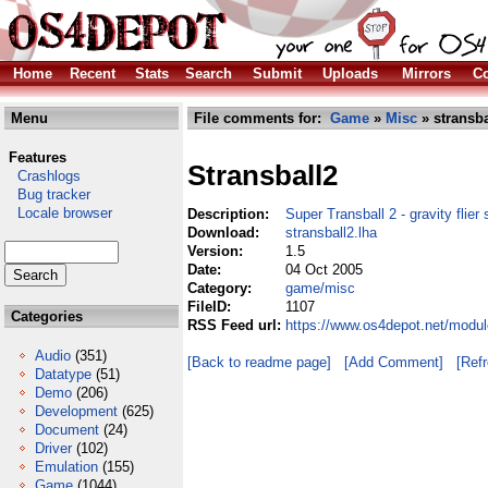
Home
Recent
Stats
Search
Submit
Uploads
Mirrors
Co
Menu
File comments for:
Game
»
Misc
» stransba
Features
Stransball2
Crashlogs
Bug tracker
Locale browser
Description:
Super Transball 2 - gravity flier 
Download:
stransball2.lha
Version:
1.5
Date:
04 Oct 2005
Category:
game/misc
FileID:
1107
Categories
RSS Feed url:
https://www.os4depot.net/modul
Audio
(351)
[Back to readme page]
[Add Comment]
[Ref
Datatype
(51)
Demo
(206)
Development
(625)
Document
(24)
Driver
(102)
Emulation
(155)
Game
(1044)