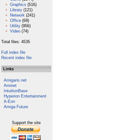
Graphics
(516)
Library
(121)
Network
(241)
Office
(69)
Utility
(956)
Video
(74)
Total files: 4535
Full index file
Recent index file
Links
Amigans.net
Aminet
IntuitionBase
Hyperion Entertainment
A-Eon
Amiga Future
Support the site