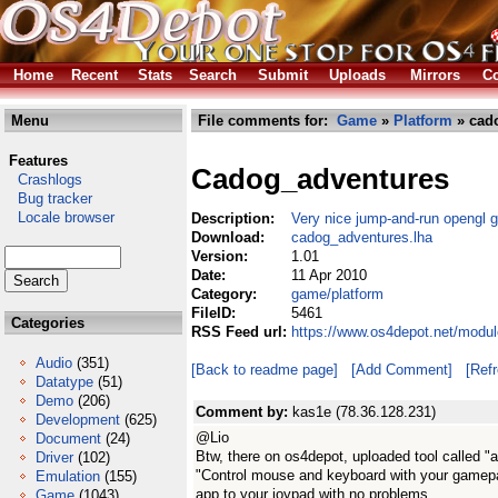
Home
Recent
Stats
Search
Submit
Uploads
Mirrors
Co
Menu
File comments for:
Game
»
Platform
» cad
Features
Cadog_adventures
Crashlogs
Bug tracker
Locale browser
Description:
Very nice jump-and-run opengl
Download:
cadog_adventures.lha
Version:
1.01
Date:
11 Apr 2010
Category:
game/platform
FileID:
5461
Categories
RSS Feed url:
https://www.os4depot.net/modu
Audio
(351)
[Back to readme page]
[Add Comment]
[Ref
Datatype
(51)
Demo
(206)
Comment by:
kas1e (78.36.128.231)
Development
(625)
@Lio
Document
(24)
Btw, there on os4depot, uploaded tool called "
Driver
(102)
"Control mouse and keyboard with your gamepa
Emulation
(155)
app to your joypad with no problems.
Game
(1043)