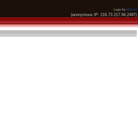
Logo by
Alkaron
(anonymous IP: 216.73.217.94,2497)