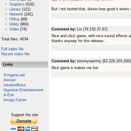
Graphics
(516)
But i not tested that, dunno how good it works 
Library
(121)
Network
(241)
Office
(69)
Utility
(956)
Video
(74)
Comment by:
Lio (79.132.37.67)
Nice and slick game, with nice sound effects a
Total files: 4534
thanks anyway for this release...
Full index file
Recent index file
Comment by:
tommysammy (62.226.103.250)
Links
Nice game it makes me fun
Amigans.net
Aminet
IntuitionBase
Hyperion Entertainment
A-Eon
Amiga Future
Support the site