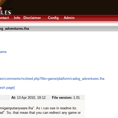
ntact
Info
Disclaimer
Config
Admin
og_adventures.lha
 game
les/comments/rssfeed.php?file=game/platform/cadog_adventures.lha
resh page]
At:
13 Apr 2010, 19:12
File version:
1.01
amigainputanyware.lha". As i can see in readme its:
d". So, that mean that you can redirect any game or