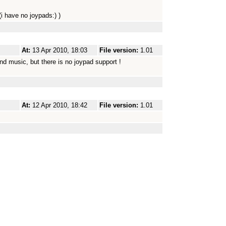
(i have no joypads:) )
At:
13 Apr 2010, 18:03
File version:
1.01
nd music, but there is no joypad support !
At:
12 Apr 2010, 18:42
File version:
1.01