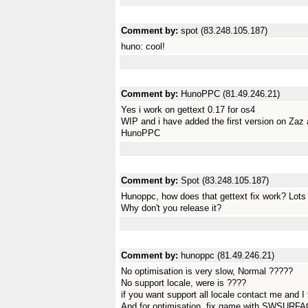
Comment by:
spot (83.248.105.187)
huno: cool!
Comment by:
HunoPPC (81.49.246.21)
Yes i work on gettext 0.17 for os4
WIP and i have added the first version on Zaz
HunoPPC
Comment by:
Spot (83.248.105.187)
Hunoppc, how does that gettext fix work? Lots
Why don't you release it?
Comment by:
hunoppc (81.49.246.21)
No optimisation is very slow, Normal ?????
No support locale, were is ????
if you want support all locale contact me and I
And for optimisation, fix game with SWSUR