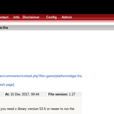
ntact
Info
Disclaimer
Config
Admin
r.lha
es/comments/rssfeed.php?file=game/platform/edgar.lha
resh page]
At:
15 Dec 2017, 09:44
File version:
1.27
at you need z.library version 53.6 or newer to run the