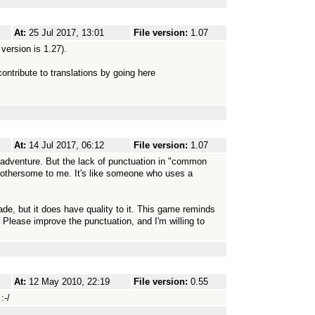
At:
25 Jul 2017, 13:01
File version:
1.07
 version is 1.27).
contribute to translations by going here
At:
14 Jul 2017, 06:12
File version:
1.07
 adventure. But the lack of punctuation in "common
bothersome to me. It's like someone who uses a
ade, but it does have quality to it. This game reminds
Please improve the punctuation, and I'm willing to
At:
12 May 2010, 22:19
File version:
0.55
:-/