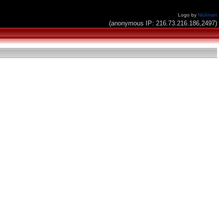
Logo by
Nickman
(anonymous IP: 216.73.216.186,2497)