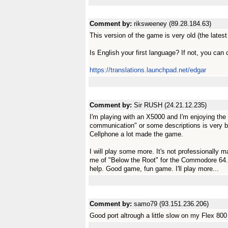
Comment by:
riksweeney (89.28.184.63)
This version of the game is very old (the latest
Is English your first language? If not, you can 
https://translations.launchpad.net/edgar
Comment by:
Sir RUSH (24.21.12.235)
I'm playing with an X5000 and I'm enjoying the
communication" or some descriptions is very 
Cellphone a lot made the game.
I will play some more. It's not professionally m
me of "Below the Root" for the Commodore 64. 
help. Good game, fun game. I'll play more...
Comment by:
samo79 (93.151.236.206)
Good port altrough a little slow on my Flex 800 