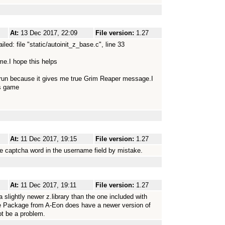
At:
13 Dec 2017, 22:09
File version:
1.27
d: file "static/autoinit_z_base.c", line 33
me.I hope this helps
run because it gives me true Grim Reaper message.I
is game
At:
11 Dec 2017, 19:15
File version:
1.27
e captcha word in the username field by mistake.
At:
11 Dec 2017, 19:11
File version:
1.27
slightly newer z.library than the one included with
 Package from A-Eon does have a newer version of
not be a problem.