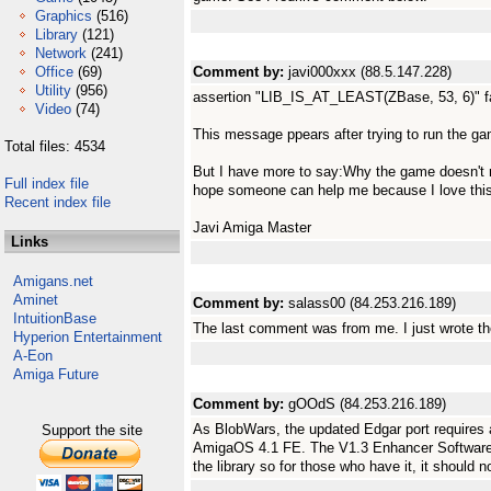
Graphics
(516)
Library
(121)
Network
(241)
Office
(69)
Comment by:
javi000xxx (88.5.147.228)
Utility
(956)
assertion "LIB_IS_AT_LEAST(ZBase, 53, 6)" faile
Video
(74)
This message ppears after trying to run the ga
Total files: 4534
But I have more to say:Why the game doesn't 
Full index file
hope someone can help me because I love th
Recent index file
Javi Amiga Master
Links
Amigans.net
Aminet
Comment by:
salass00 (84.253.216.189)
IntuitionBase
The last comment was from me. I just wrote th
Hyperion Entertainment
A-Eon
Amiga Future
Comment by:
gOOdS (84.253.216.189)
As BlobWars, the updated Edgar port requires a 
Support the site
AmigaOS 4.1 FE. The V1.3 Enhancer Software
the library so for those who have it, it should 