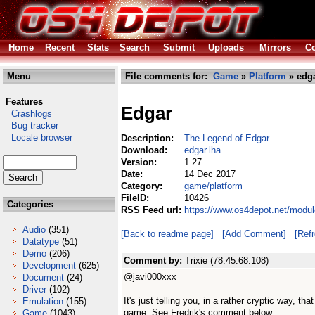
Home
Recent
Stats
Search
Submit
Uploads
Mirrors
Co
Menu
File comments for:
Game
»
Platform
» edga
Features
Edgar
Crashlogs
Bug tracker
Locale browser
Description:
The Legend of Edgar
Download:
edgar.lha
Version:
1.27
Date:
14 Dec 2017
Category:
game/platform
FileID:
10426
Categories
RSS Feed url:
https://www.os4depot.net/modul
Audio
(351)
[Back to readme page]
[Add Comment]
[Ref
Datatype
(51)
Demo
(206)
Comment by:
Trixie (78.45.68.108)
Development
(625)
@javi000xxx
Document
(24)
Driver
(102)
It's just telling you, in a rather cryptic way, th
Emulation
(155)
game. See Fredrik's comment below.
Game
(1043)