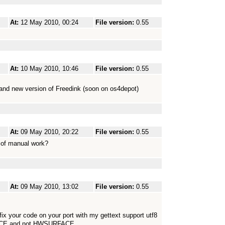
At:
12 May 2010, 00:24
File version:
0.55
At:
10 May 2010, 10:46
File version:
0.55
 and new version of Freedink (soon on os4depot)
At:
09 May 2010, 20:22
File version:
0.55
 of manual work?
At:
09 May 2010, 13:02
File version:
0.55
 fix your code on your port with my gettext support utf8
FACE and not HWSURFACE.