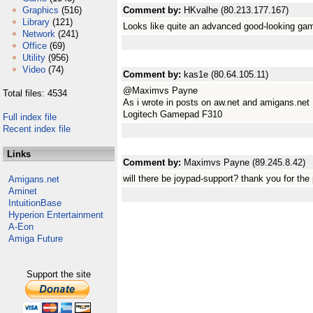
Graphics
(516)
Comment by:
HKvalhe (80.213.177.167)
Library
(121)
Looks like quite an advanced good-looking ga
Network
(241)
Office
(69)
Utility
(956)
Video
(74)
Comment by:
kas1e (80.64.105.11)
@Maximvs Payne
Total files: 4534
As i wrote in posts on aw.net and amigans.net
Logitech Gamepad F310
Full index file
Recent index file
Links
Comment by:
Maximvs Payne (89.245.8.42)
will there be joypad-support? thank you for the 
Amigans.net
Aminet
IntuitionBase
Hyperion Entertainment
A-Eon
Amiga Future
Support the site