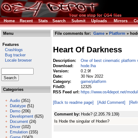
Home
Recent
Stats
Search
Submit
Uploads
Mirrors
Co
Menu
File comments for:
Game
»
Platform
» hod
Features
Heart Of Darkness
Crashlogs
Bug tracker
Locale browser
Description:
One of best cinematic platform
Download:
hode.lha
Version:
0.2.9f
Date:
30 Nov 2022
Category:
game/platform
FileID:
12325
Categories
RSS Feed url:
https://www.os4depot.net/modu
Audio
(351)
[Back to readme page]
[Add Comment]
[Ref
Datatype
(51)
Demo
(206)
Comment by:
Hode? (2.205.79.139)
Development
(625)
Is Hode the singular of Hoden?
Document
(24)
Driver
(102)
Emulation
(155)
Game
(1043)