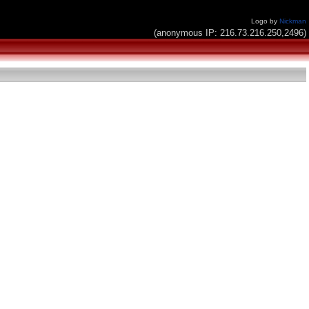
Logo by
Nickman
(anonymous IP: 216.73.216.250,2496)