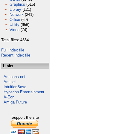
Graphics
(516)
Library
(121)
Network
(241)
Office
(69)
Utility
(956)
Video
(74)
Total files: 4534
Full index file
Recent index file
Links
Amigans.net
Aminet
IntuitionBase
Hyperion Entertainment
A-Eon
Amiga Future
Support the site