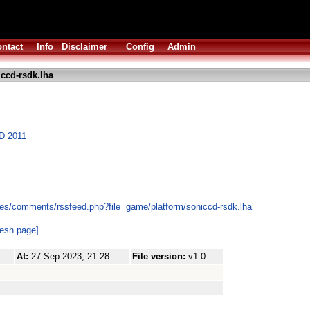
ntact
Info
Disclaimer
Config
Admin
ccd-rsdk.lha
CD 2011
es/comments/rssfeed.php?file=game/platform/soniccd-rsdk.lha
resh page]
At:
27 Sep 2023, 21:28
File version:
v1.0