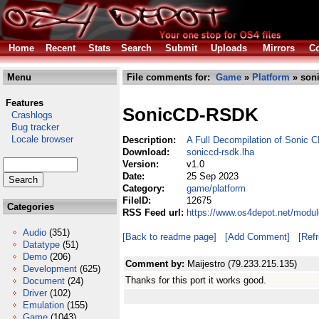
Home
Recent
Stats
Search
Submit
Uploads
Mirrors
Co
Menu
File comments for:
Game
»
Platform
» soni
Features
SonicCD-RSDK
Crashlogs
Bug tracker
Locale browser
Description:
A Full Decompilation of Sonic 
Download:
soniccd-rsdk.lha
Version:
v1.0
Date:
25 Sep 2023
Category:
game/platform
FileID:
12675
Categories
RSS Feed url:
https://www.os4depot.net/modul
Audio
(351)
[Back to readme page]
[Add Comment]
[Ref
Datatype
(51)
Demo
(206)
Comment by:
Maijestro (79.233.215.135)
Development
(625)
Thanks for this port it works good.
Document
(24)
Driver
(102)
Emulation
(155)
Game
(1043)