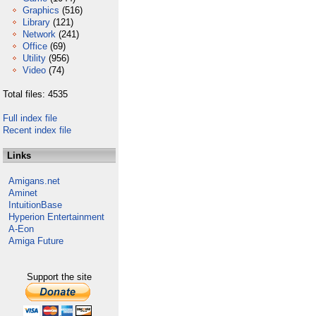
Graphics
(516)
Library
(121)
Network
(241)
Office
(69)
Utility
(956)
Video
(74)
Total files: 4535
Full index file
Recent index file
Links
Amigans.net
Aminet
IntuitionBase
Hyperion Entertainment
A-Eon
Amiga Future
Support the site