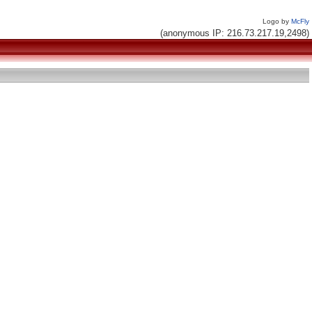
Logo by
McFly
(anonymous IP: 216.73.217.19,2498)