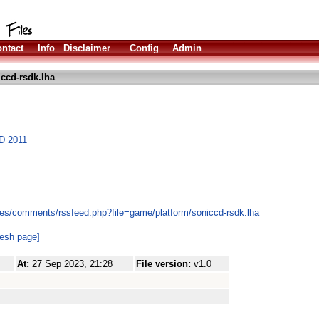
ntact
Info
Disclaimer
Config
Admin
ccd-rsdk.lha
CD 2011
es/comments/rssfeed.php?file=game/platform/soniccd-rsdk.lha
resh page]
At:
27 Sep 2023, 21:28
File version:
v1.0