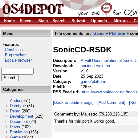
Home
Recent
Stats
Search
Submit
Uploads
Mirrors
Co
Menu
File comments for:
Game
»
Platform
» soni
Features
SonicCD-RSDK
Crashlogs
Bug tracker
Locale browser
Description:
A Full Decompilation of Sonic 
Download:
soniccd-rsdk.lha
Version:
v1.0
Date:
25 Sep 2023
Category:
game/platform
FileID:
12675
Categories
RSS Feed url:
https://www.os4depot.net/modul
Audio
(351)
[Back to readme page]
[Add Comment]
[Ref
Datatype
(51)
Demo
(206)
Comment by:
Maijestro (79.233.215.135)
Development
(625)
Thanks for this port it works good.
Document
(24)
Driver
(102)
Emulation
(155)
Game
(1044)