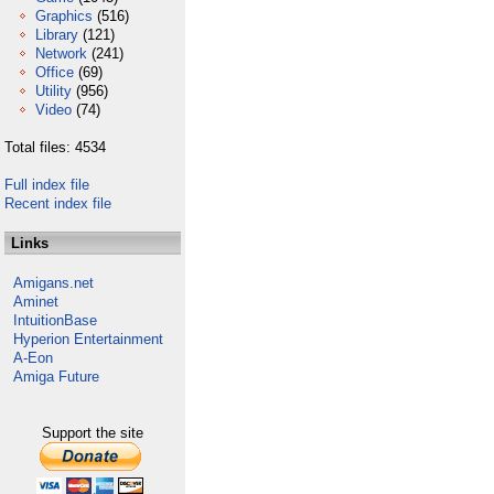
Graphics
(516)
Library
(121)
Network
(241)
Office
(69)
Utility
(956)
Video
(74)
Total files: 4534
Full index file
Recent index file
Links
Amigans.net
Aminet
IntuitionBase
Hyperion Entertainment
A-Eon
Amiga Future
Support the site