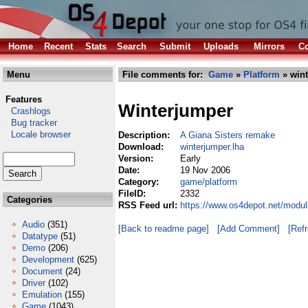
Home
Recent
Stats
Search
Submit
Uploads
Mirrors
Co
Menu
File comments for:
Game
»
Platform
» wint
Features
Winterjumper
Crashlogs
Bug tracker
Locale browser
Description:
A Giana Sisters remake
Download:
winterjumper.lha
Version:
Early
Date:
19 Nov 2006
Category:
game/platform
FileID:
2332
Categories
RSS Feed url:
https://www.os4depot.net/modul
Audio
(351)
[Back to readme page]
[Add Comment]
[Ref
Datatype
(51)
Demo
(206)
Development
(625)
Document
(24)
Driver
(102)
Emulation
(155)
Game
(1043)