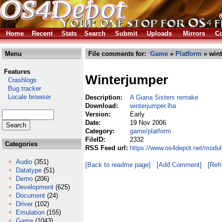
Home
Recent
Stats
Search
Submit
Uploads
Mirrors
Co
Menu
File comments for:
Game
»
Platform
» wint
Features
Winterjumper
Crashlogs
Bug tracker
Locale browser
Description:
A Giana Sisters remake
Download:
winterjumper.lha
Version:
Early
Date:
19 Nov 2006
Category:
game/platform
FileID:
2332
Categories
RSS Feed url:
https://www.os4depot.net/modul
Audio
(351)
[Back to readme page]
[Add Comment]
[Ref
Datatype
(51)
Demo
(206)
Development
(625)
Document
(24)
Driver
(102)
Emulation
(155)
Game
(1043)