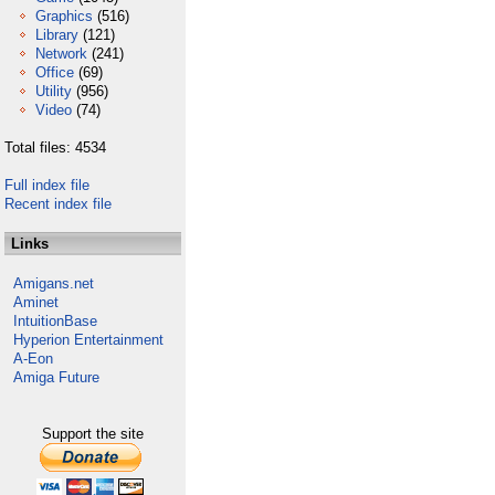
Graphics
(516)
Library
(121)
Network
(241)
Office
(69)
Utility
(956)
Video
(74)
Total files: 4534
Full index file
Recent index file
Links
Amigans.net
Aminet
IntuitionBase
Hyperion Entertainment
A-Eon
Amiga Future
Support the site