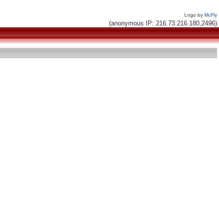
Logo by
McFly
(anonymous IP: 216.73.216.180,2496)