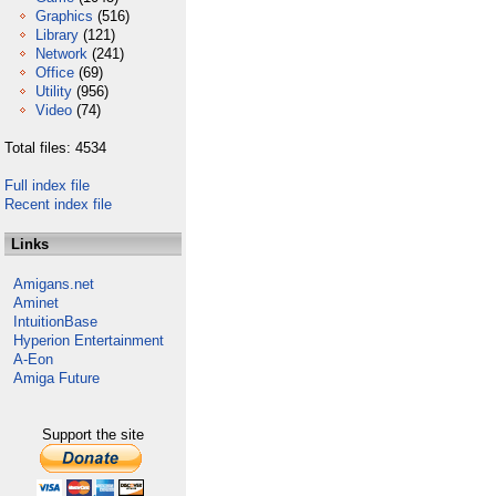
Graphics
(516)
Library
(121)
Network
(241)
Office
(69)
Utility
(956)
Video
(74)
Total files: 4534
Full index file
Recent index file
Links
Amigans.net
Aminet
IntuitionBase
Hyperion Entertainment
A-Eon
Amiga Future
Support the site