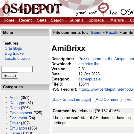
Home
Recent
Stats
Search
Submit
Uploads
Mirrors
Co
Menu
File comments for:
Game
»
Puzzle
» amibr
Features
AmiBrixx
Crashlogs
Bug tracker
Locale browser
Description:
Puzzle game for the Amiga com
Download:
amibrixx.lha
Version:
2.31
Date:
12 Oct 2025
Category:
game/puzzle
FileID:
13544
Categories
RSS Feed url:
https://www.os4depot.net/modu
Audio
(351)
[Back to readme page]
[Add Comment]
[Ref
Datatype
(51)
Demo
(206)
Comment by:
tekmage (76.132.41.66)
Development
(625)
The game won't start if AHI does not have unit 
Document
(24)
settings.
Driver
(102)
Emulation
(155)
Game
(1043)