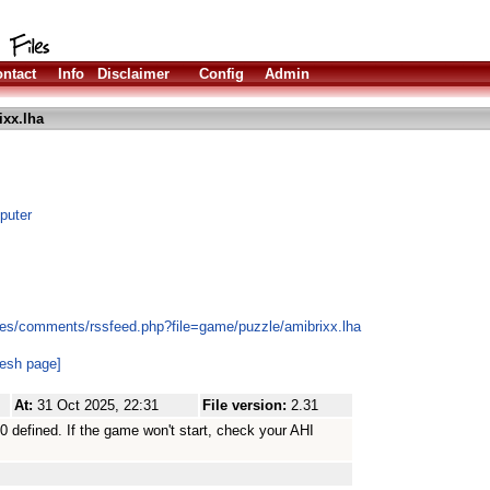
ntact
Info
Disclaimer
Config
Admin
ixx.lha
puter
les/comments/rssfeed.php?file=game/puzzle/amibrixx.lha
resh page]
At:
31 Oct 2025, 22:31
File version:
2.31
0 defined. If the game won't start, check your AHI