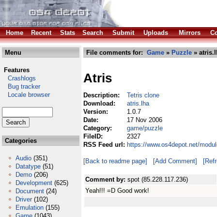
Home
Recent
Stats
Search
Submit
Uploads
Mirrors
Co
Menu
File comments for:
Game
»
Puzzle
» atris.
Features
Atris
Crashlogs
Bug tracker
Locale browser
Description:
Tetris clone
Download:
atris.lha
Version:
1.0.7
Date:
17 Nov 2006
Category:
game/puzzle
FileID:
2327
Categories
RSS Feed url:
https://www.os4depot.net/modul
Audio
(351)
[Back to readme page]
[Add Comment]
[Ref
Datatype
(51)
Demo
(206)
Comment by:
spot (85.228.117.236)
Development
(625)
Yeah!!! =D Good work!
Document
(24)
Driver
(102)
Emulation
(155)
Game
(1043)