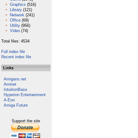
Graphics
(516)
Library
(121)
Network
(241)
Office
(69)
Utility
(956)
Video
(74)
Total files: 4534
Full index file
Recent index file
Links
Amigans.net
Aminet
IntuitionBase
Hyperion Entertainment
A-Eon
Amiga Future
Support the site