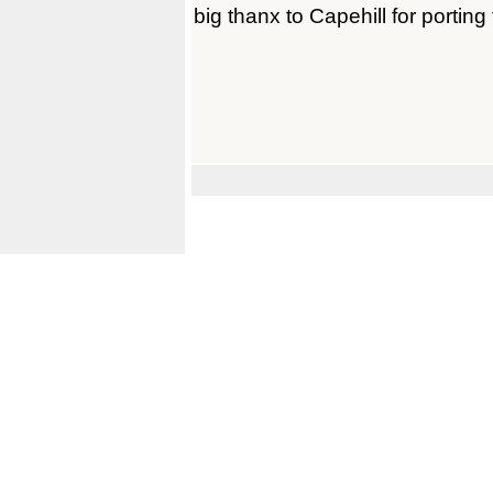
big thanx to Capehill for porting