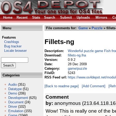
Home
Recent
Stats
Search
Submit
Uploads
Mirrors
Co
Menu
File comments for:
Game
»
Puzzle
» fillets
Features
Fillets-ng
Crashlogs
Bug tracker
Locale browser
Description:
Wonderful puzzle game Fish fro
Download:
fillets-ng.lha
Version:
0.9.2
Date:
28 Dec 2009
Category:
game/puzzle
FileID:
5243
Categories
RSS Feed url:
https://www.os4depot.net/modul
Audio
(351)
[Back to readme page]
[Add Comment]
[Ref
Datatype
(51)
Demo
(206)
Comment
Development
(625)
Document
(24)
by:
anonymous (213.64.118.16
Driver
(102)
Wow! This is really one of the 
Emulation
(155)
Game
(1044)