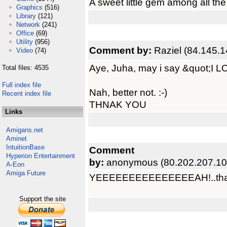
A sweet little gem among all the 
Graphics
(516)
Library
(121)
Network
(241)
Office
(69)
Utility
(956)
Comment by:
Raziel (84.145.1
Video
(74)
Aye, Juha, may i say &quot;I 
Total files: 4535
Full index file
Nah, better not. :-)
Recent index file
THNAK YOU
Links
Amigans.net
Aminet
IntuitionBase
Comment
Hyperion Entertainment
by:
anonymous (80.202.207.10
A-Eon
Amiga Future
YEEEEEEEEEEEEEEEAH!..thank
Support the site