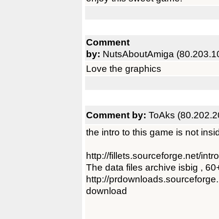
Comment
by:
NutsAboutAmiga (80.203.1
Love the graphics
Comment by:
ToAks (80.202.2
the intro to this game is not ins
http://fillets.sourceforge.net/intr
The data files archive isbig , 6
http://prdownloads.sourceforge.ne
download