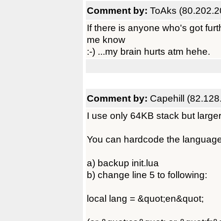
Comment by:
ToAks (80.202.2
If there is anyone who's got furt
me know
:-) ...my brain hurts atm hehe.
Comment by:
Capehill (82.128
I use only 64KB stack but larger
You can hardcode the language set
a) backup init.lua
b) change line 5 to following:
local lang = &quot;en&quot;