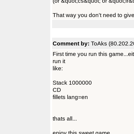
(or &quot;cs&quot; or &quot;fr&
That way you don't need to giv
Comment by:
ToAks (80.202.2
First time you run this game...e
run it
like:
Stack 1000000
CD
fillets lang=en
thats all...
enjoy this sweet game.