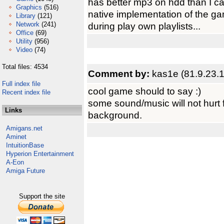
has better mp3 on hdd than I c
Graphics
(516)
native implementation of the ga
Library
(121)
Network
(241)
during play own playlists...
Office
(69)
Utility
(956)
Video
(74)
Total files: 4534
Comment by:
kas1e (81.9.23.
Full index file
cool game should to say :)
Recent index file
some sound/music will not hurt 
Links
background.
Amigans.net
Aminet
IntuitionBase
Hyperion Entertainment
A-Eon
Amiga Future
Support the site