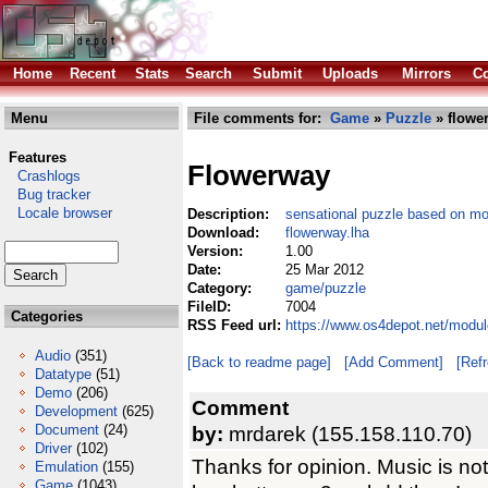
Home
Recent
Stats
Search
Submit
Uploads
Mirrors
Co
Menu
File comments for:
Game
»
Puzzle
» flowe
Features
Flowerway
Crashlogs
Bug tracker
Locale browser
Description:
sensational puzzle based on mo
Download:
flowerway.lha
Version:
1.00
Date:
25 Mar 2012
Category:
game/puzzle
FileID:
7004
Categories
RSS Feed url:
https://www.os4depot.net/modu
Audio
(351)
[Back to readme page]
[Add Comment]
[Ref
Datatype
(51)
Demo
(206)
Comment
Development
(625)
Document
(24)
by:
mrdarek (155.158.110.70)
Driver
(102)
Thanks for opinion. Music is not
Emulation
(155)
Game
(1043)