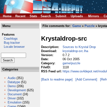
Home
Recent
Stats
Search
Submit
Uploads
Mirrors
Co
Menu
File comments for:
Game
»
Puzzle
» krysta
Features
Krystaldrop-src
Crashlogs
Bug tracker
Locale browser
Description:
Sources to Krystal Drop
Download:
krystaldrop-src.lha
Version:
0.7.2
Date:
06 Oct 2005
Category:
game/puzzle
FileID:
1118
Categories
RSS Feed url:
https://www.os4depot.net/modul
Audio
(351)
[Back to readme page]
[Add Comment]
[Ref
Datatype
(51)
Demo
(206)
Development
(625)
Document
(24)
Driver
(102)
Emulation
(155)
Game
(1044)