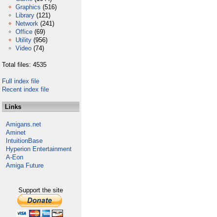
Graphics
(516)
Library
(121)
Network
(241)
Office
(69)
Utility
(956)
Video
(74)
Total files: 4535
Full index file
Recent index file
Links
Amigans.net
Aminet
IntuitionBase
Hyperion Entertainment
A-Eon
Amiga Future
Support the site