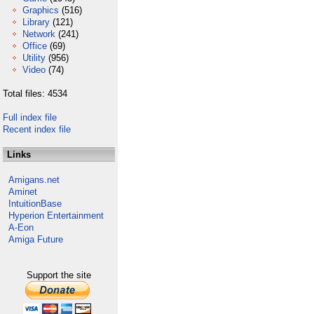
Graphics
(516)
Library
(121)
Network
(241)
Office
(69)
Utility
(956)
Video
(74)
Total files: 4534
Full index file
Recent index file
Links
Amigans.net
Aminet
IntuitionBase
Hyperion Entertainment
A-Eon
Amiga Future
Support the site