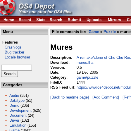
Home
Recent
Stats
Search
Submit
Uploads
Mirrors
Co
Menu
File comments for:
Game
»
Puzzle
» mures
Features
Mures
Crashlogs
Bug tracker
Locale browser
Description:
A remake/clone of Chu Chu Roc
Download:
mures.lha
Version:
0.5
Date:
19 Dec 2005
Category:
game/puzzle
FileID:
1444
Categories
RSS Feed url:
https://www.os4depot.net/modu
Audio
(351)
[Back to readme page]
[Add Comment]
[Ref
Datatype
(51)
Demo
(206)
Development
(625)
Document
(24)
Driver
(102)
Emulation
(155)
Game
(1043)