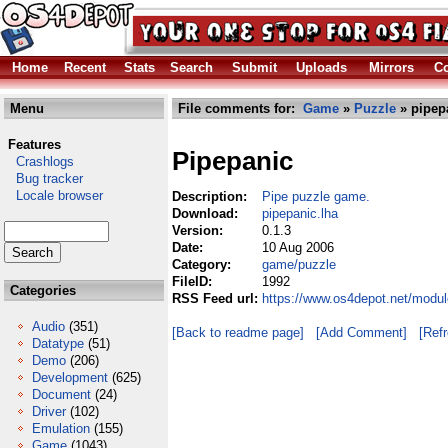
Home
Recent
Stats
Search
Submit
Uploads
Mirrors
Co
Menu
File comments for:
Game
»
Puzzle
» pipep
Features
Pipepanic
Crashlogs
Bug tracker
Locale browser
Description:
Pipe puzzle game.
Download:
pipepanic.lha
Version:
0.1.3
Date:
10 Aug 2006
Category:
game/puzzle
FileID:
1992
Categories
RSS Feed url:
https://www.os4depot.net/modu
Audio
(351)
[Back to readme page]
[Add Comment]
[Ref
Datatype
(51)
Demo
(206)
Development
(625)
Document
(24)
Driver
(102)
Emulation
(155)
Game
(1043)