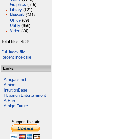
Graphics
(516)
Library
(121)
Network
(241)
Office
(69)
Utility
(956)
Video
(74)
Total files: 4534
Full index file
Recent index file
Links
Amigans.net
Aminet
IntuitionBase
Hyperion Entertainment
A-Eon
Amiga Future
Support the site