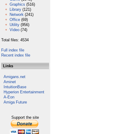
Graphics
(516)
Library
(121)
Network
(241)
Office
(69)
Utility
(956)
Video
(74)
Total files: 4534
Full index file
Recent index file
Links
Amigans.net
Aminet
IntuitionBase
Hyperion Entertainment
A-Eon
Amiga Future
Support the site