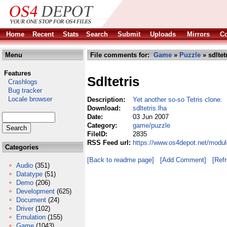
Home
Recent
Stats
Search
Submit
Uploads
Mirrors
Co
Menu
File comments for:
Game
»
Puzzle
» sdltet
Features
Sdltetris
Crashlogs
Bug tracker
Locale browser
Description:
Yet another so-so Tetris clone.
Download:
sdltetris.lha
Date:
03 Jun 2007
Category:
game/puzzle
FileID:
2835
RSS Feed url:
https://www.os4depot.net/modul
Categories
[Back to readme page]
[Add Comment]
[Ref
Audio
(351)
Datatype
(51)
Demo
(206)
Development
(625)
Document
(24)
Driver
(102)
Emulation
(155)
Game
(1043)