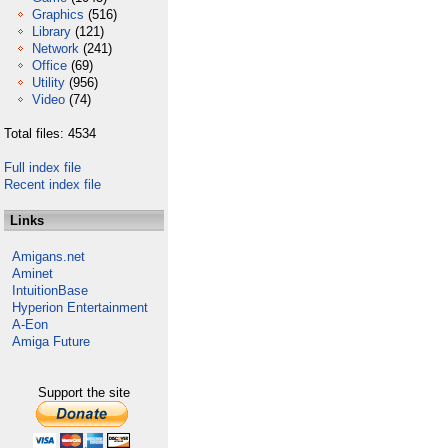
Graphics
(516)
Library
(121)
Network
(241)
Office
(69)
Utility
(956)
Video
(74)
Total files: 4534
Full index file
Recent index file
Links
Amigans.net
Aminet
IntuitionBase
Hyperion Entertainment
A-Eon
Amiga Future
Support the site