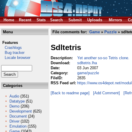
Home
Recent
Stats
Search
Submit
Uploads
Mirrors
Co
Menu
File comments for:
Game
»
Puzzle
» sdltet
Features
Sdltetris
Crashlogs
Bug tracker
Locale browser
Description:
Yet another so-so Tetris clone.
Download:
sdltetris.lha
Date:
03 Jun 2007
Category:
game/puzzle
FileID:
2835
RSS Feed url:
https://www.os4depot.net/modul
Categories
[Back to readme page]
[Add Comment]
[Ref
Audio
(351)
Datatype
(51)
Demo
(206)
Development
(625)
Document
(24)
Driver
(102)
Emulation
(155)
Game
(1043)