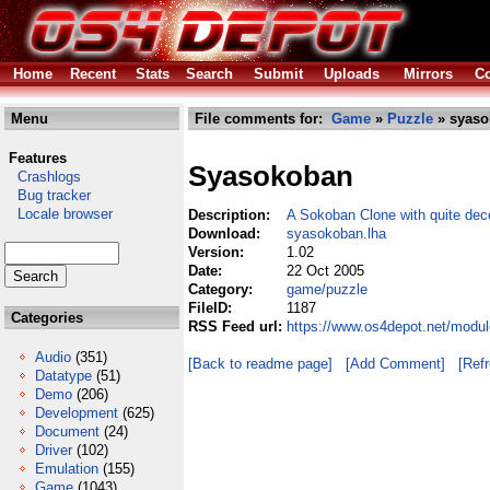
Home
Recent
Stats
Search
Submit
Uploads
Mirrors
Co
Menu
File comments for:
Game
»
Puzzle
» syaso
Features
Syasokoban
Crashlogs
Bug tracker
Locale browser
Description:
A Sokoban Clone with quite dec
Download:
syasokoban.lha
Version:
1.02
Date:
22 Oct 2005
Category:
game/puzzle
FileID:
1187
Categories
RSS Feed url:
https://www.os4depot.net/modu
Audio
(351)
[Back to readme page]
[Add Comment]
[Ref
Datatype
(51)
Demo
(206)
Development
(625)
Document
(24)
Driver
(102)
Emulation
(155)
Game
(1043)