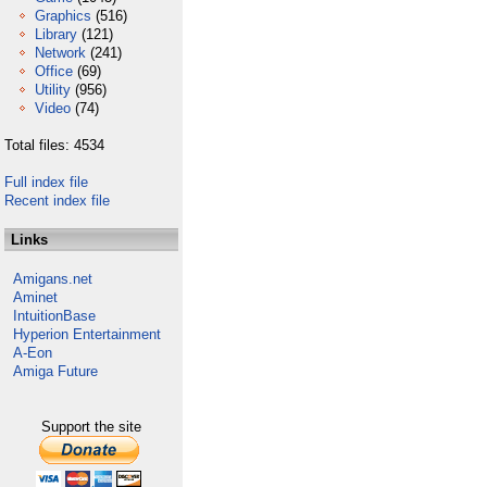
Graphics
(516)
Library
(121)
Network
(241)
Office
(69)
Utility
(956)
Video
(74)
Total files: 4534
Full index file
Recent index file
Links
Amigans.net
Aminet
IntuitionBase
Hyperion Entertainment
A-Eon
Amiga Future
Support the site