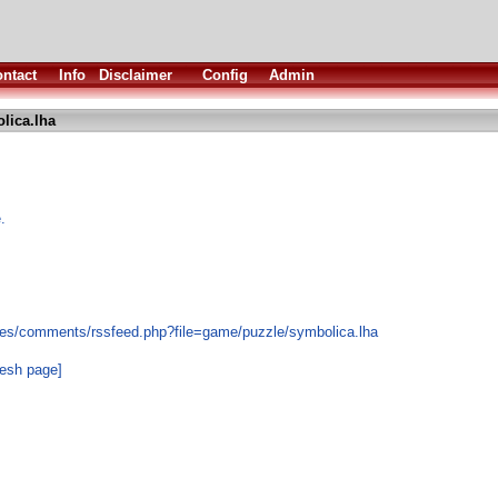
ntact
Info
Disclaimer
Config
Admin
lica.lha
.
les/comments/rssfeed.php?file=game/puzzle/symbolica.lha
resh page]