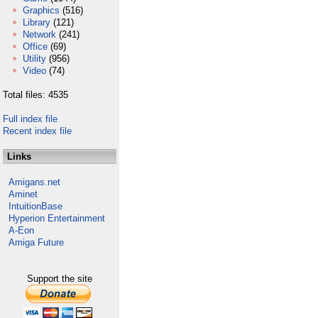
Graphics
(516)
Library
(121)
Network
(241)
Office
(69)
Utility
(956)
Video
(74)
Total files: 4535
Full index file
Recent index file
Links
Amigans.net
Aminet
IntuitionBase
Hyperion Entertainment
A-Eon
Amiga Future
Support the site