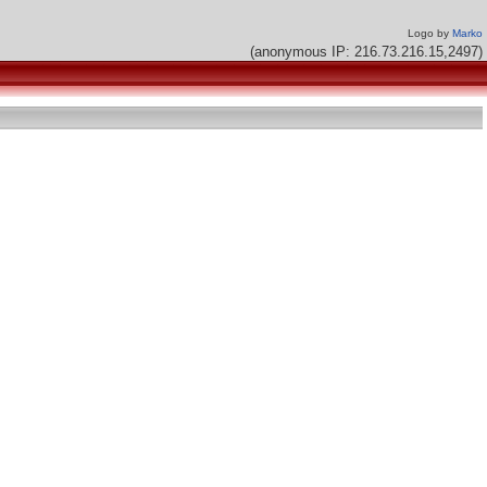
Logo by
Marko
(anonymous IP: 216.73.216.15,2497)