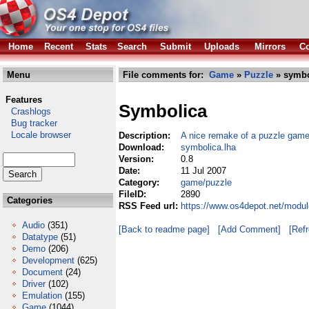
Home
Recent
Stats
Search
Submit
Uploads
Mirrors
Co
Menu
File comments for:
Game
»
Puzzle
» symbo
Features
Symbolica
Crashlogs
Bug tracker
Locale browser
Description:
A nice remake of a puzzle game
Download:
symbolica.lha
Version:
0.8
Date:
11 Jul 2007
Category:
game/puzzle
FileID:
2890
Categories
RSS Feed url:
https://www.os4depot.net/modu
Audio
(351)
[Back to readme page]
[Add Comment]
[Ref
Datatype
(51)
Demo
(206)
Development
(625)
Document
(24)
Driver
(102)
Emulation
(155)
Game
(1044)