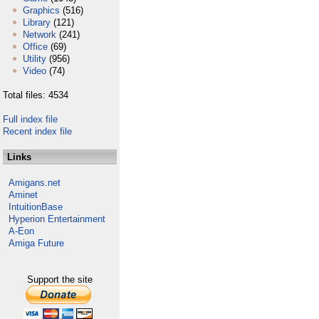
Graphics
(516)
Library
(121)
Network
(241)
Office
(69)
Utility
(956)
Video
(74)
Total files: 4534
Full index file
Recent index file
Links
Amigans.net
Aminet
IntuitionBase
Hyperion Entertainment
A-Eon
Amiga Future
Support the site