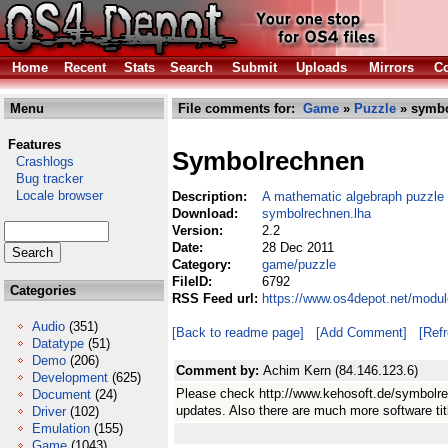
Home
Recent
Stats
Search
Submit
Uploads
Mirrors
Co
Menu
File comments for:
Game
»
Puzzle
» symbo
Features
Symbolrechnen
Crashlogs
Bug tracker
Locale browser
Description:
A mathematic algebraph puzzle
Download:
symbolrechnen.lha
Version:
2.2
Date:
28 Dec 2011
Category:
game/puzzle
FileID:
6792
Categories
RSS Feed url:
https://www.os4depot.net/modu
Audio
(351)
[Back to readme page]
[Add Comment]
[Ref
Datatype
(51)
Demo
(206)
Comment by:
Achim Kern (84.146.123.6)
Development
(625)
Please check http://www.kehosoft.de/symbolre
Document
(24)
updates. Also there are much more software titl
Driver
(102)
Emulation
(155)
Game
(1043)