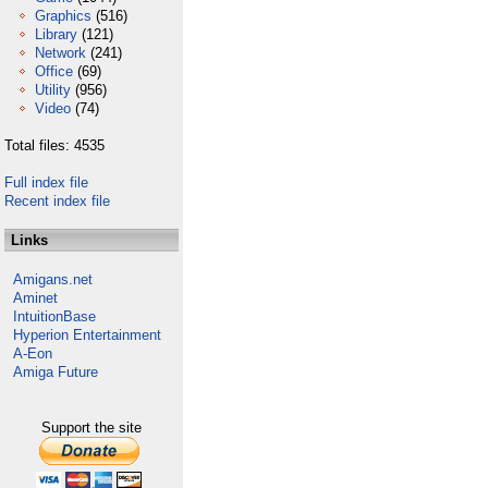
Graphics
(516)
Library
(121)
Network
(241)
Office
(69)
Utility
(956)
Video
(74)
Total files: 4535
Full index file
Recent index file
Links
Amigans.net
Aminet
IntuitionBase
Hyperion Entertainment
A-Eon
Amiga Future
Support the site