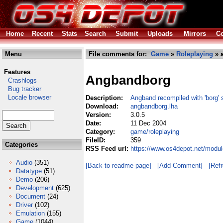
Home
Recent
Stats
Search
Submit
Uploads
Mirrors
Co
Menu
File comments for:
Game
»
Roleplaying
» 
Features
Angbandborg
Crashlogs
Bug tracker
Locale browser
Description:
Angband recompiled with 'borg' 
Download:
angbandborg.lha
Version:
3.0.5
Date:
11 Dec 2004
Category:
game/roleplaying
FileID:
359
Categories
RSS Feed url:
https://www.os4depot.net/modu
Audio
(351)
[Back to readme page]
[Add Comment]
[Ref
Datatype
(51)
Demo
(206)
Development
(625)
Document
(24)
Driver
(102)
Emulation
(155)
Game
(1044)