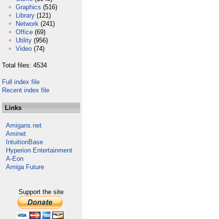
Graphics
(516)
Library
(121)
Network
(241)
Office
(69)
Utility
(956)
Video
(74)
Total files: 4534
Full index file
Recent index file
Links
Amigans.net
Aminet
IntuitionBase
Hyperion Entertainment
A-Eon
Amiga Future
Support the site