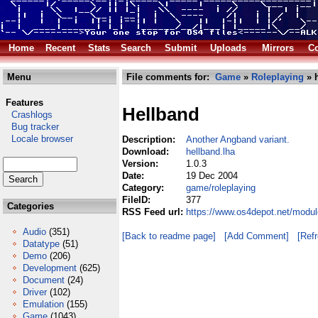
Home
Recent
Stats
Search
Submit
Uploads
Mirrors
Co
Menu
File comments for:
Game
»
Roleplaying
» h
Features
Hellband
Crashlogs
Bug tracker
Locale browser
Description:
Another Angband variant.
Download:
hellband.lha
Version:
1.0.3
Date:
19 Dec 2004
Category:
game/roleplaying
FileID:
377
Categories
RSS Feed url:
https://www.os4depot.net/modul
Audio
(351)
[Back to readme page]
[Add Comment]
[Ref
Datatype
(51)
Demo
(206)
Development
(625)
Document
(24)
Driver
(102)
Emulation
(155)
Game
(1043)