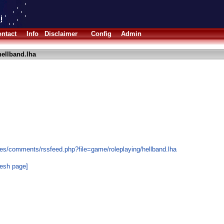
ntact
Info
Disclaimer
Config
Admin
ellband.lha
es/comments/rssfeed.php?file=game/roleplaying/hellband.lha
resh page]