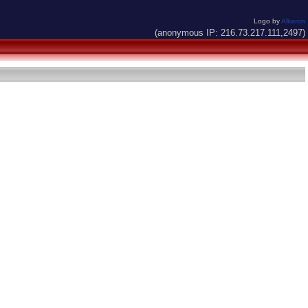
Logo by
Alkaron
(anonymous IP: 216.73.217.111,2497)