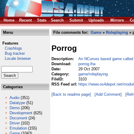
Home
Recent
Stats
Search
Submit
Uploads
Mirrors
Co
Menu
File comments for:
Game
»
Roleplaying
» p
Features
Porrog
Crashlogs
Bug tracker
Locale browser
Description:
An NCurses based game calle
Download:
porrog.lha
Date:
29 Oct 2007
Category:
game/roleplaying
FileID:
3103
RSS Feed url:
https://www.os4depot.net/modul
Categories
[Back to readme page]
[Add Comment]
[Ref
Audio
(351)
Datatype
(51)
Demo
(206)
Development
(625)
Document
(24)
Driver
(102)
Emulation
(155)
Game
(1043)