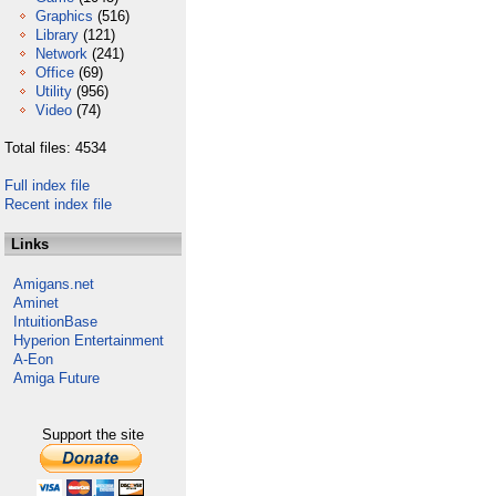
Graphics
(516)
Library
(121)
Network
(241)
Office
(69)
Utility
(956)
Video
(74)
Total files: 4534
Full index file
Recent index file
Links
Amigans.net
Aminet
IntuitionBase
Hyperion Entertainment
A-Eon
Amiga Future
Support the site