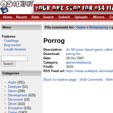
Home
Recent
Stats
Search
Submit
Uploads
Mirrors
Co
Menu
File comments for:
Game
»
Roleplaying
» p
Features
Porrog
Crashlogs
Bug tracker
Locale browser
Description:
An NCurses based game calle
Download:
porrog.lha
Date:
29 Oct 2007
Category:
game/roleplaying
FileID:
3103
RSS Feed url:
https://www.os4depot.net/modul
Categories
[Back to readme page]
[Add Comment]
[Ref
Audio
(351)
Datatype
(51)
Demo
(206)
Development
(625)
Document
(24)
Driver
(102)
Emulation
(155)
Game
(1043)