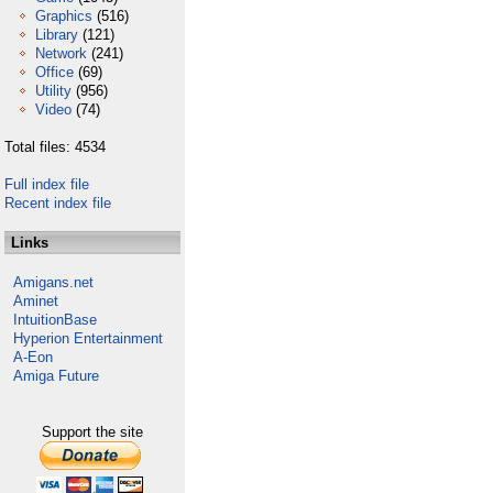
Graphics
(516)
Library
(121)
Network
(241)
Office
(69)
Utility
(956)
Video
(74)
Total files: 4534
Full index file
Recent index file
Links
Amigans.net
Aminet
IntuitionBase
Hyperion Entertainment
A-Eon
Amiga Future
Support the site