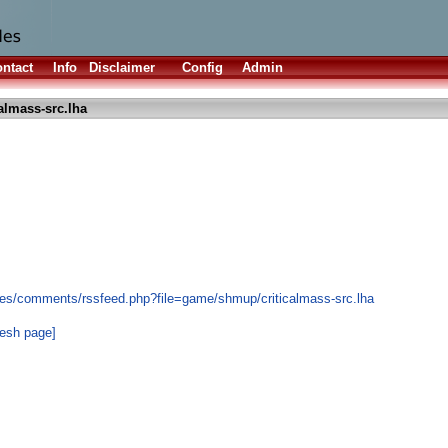
ntact
Info
Disclaimer
Config
Admin
calmass-src.lha
les/comments/rssfeed.php?file=game/shmup/criticalmass-src.lha
resh page]