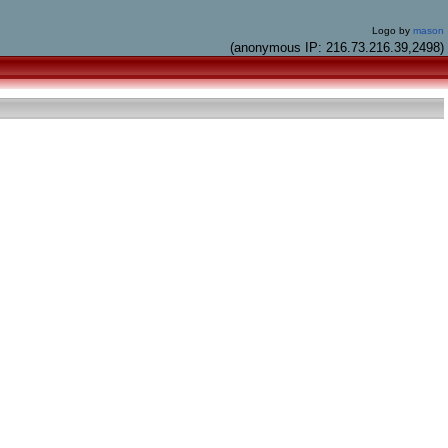
Logo by
mason
(anonymous IP: 216.73.216.39,2498)