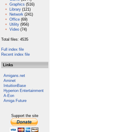
Graphics
(516)
Library
(121)
Network
(241)
Office
(69)
Utility
(956)
Video
(74)
Total files: 4535
Full index file
Recent index file
Links
Amigans.net
Aminet
IntuitionBase
Hyperion Entertainment
A-Eon
Amiga Future
Support the site