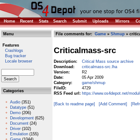
Home
Recent
Stats
Search
Submit
Uploads
Mirrors
Co
Menu
File comments for:
Game
»
Shmup
» criti
Features
Criticalmass-src
Crashlogs
Bug tracker
Locale browser
Description:
Critical Mass source archive
Download:
criticalmass-src.lha
Version:
R2
Date:
05 Apr 2009
Category:
game/shmup
FileID:
4729
Categories
RSS Feed url:
https://www.os4depot.net/modu
Audio
(351)
[Back to readme page]
[Add Comment]
[Ref
Datatype
(51)
Demo
(206)
Development
(625)
Document
(24)
Driver
(102)
Emulation
(155)
Game
(1044)