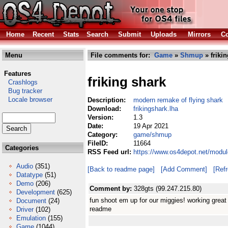
Home
Recent
Stats
Search
Submit
Uploads
Mirrors
Co
Menu
File comments for:
Game
»
Shmup
» friki
Features
friking shark
Crashlogs
Bug tracker
Locale browser
Description:
modern remake of flying shark
Download:
frikingshark.lha
Version:
1.3
Date:
19 Apr 2021
Category:
game/shmup
FileID:
11664
Categories
RSS Feed url:
https://www.os4depot.net/modu
Audio
(351)
[Back to readme page]
[Add Comment]
[Ref
Datatype
(51)
Demo
(206)
Comment by:
328gts (99.247.215.80)
Development
(625)
fun shoot em up for our miggies! working great
Document
(24)
readme
Driver
(102)
Emulation
(155)
Game
(1044)