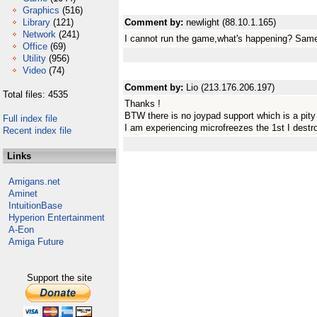
Graphics
(516)
Library
(121)
Comment by:
newlight (88.10.1.165)
Network
(241)
I cannot run the game,what's happening? Same
Office
(69)
Utility
(956)
Video
(74)
Comment by:
Lio (213.176.206.197)
Total files: 4535
Thanks !
BTW there is no joypad support which is a pity
Full index file
I am experiencing microfreezes the 1st I destr
Recent index file
Links
Amigans.net
Aminet
IntuitionBase
Hyperion Entertainment
A-Eon
Amiga Future
Support the site