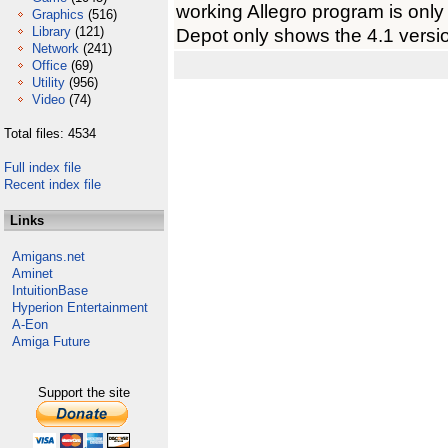
working Allegro program is onl
Graphics
(516)
Library
(121)
Depot only shows the 4.1 versi
Network
(241)
Office
(69)
Utility
(956)
Video
(74)
Total files: 4534
Full index file
Recent index file
Links
Amigans.net
Aminet
IntuitionBase
Hyperion Entertainment
A-Eon
Amiga Future
Support the site