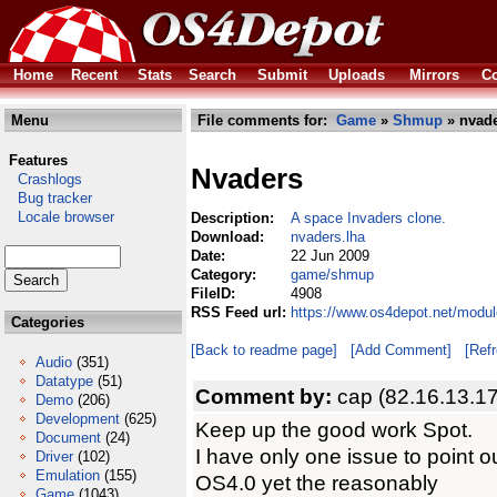
Home
Recent
Stats
Search
Submit
Uploads
Mirrors
Co
Menu
File comments for:
Game
»
Shmup
» nvade
Features
Nvaders
Crashlogs
Bug tracker
Locale browser
Description:
A space Invaders clone.
Download:
nvaders.lha
Date:
22 Jun 2009
Category:
game/shmup
FileID:
4908
RSS Feed url:
https://www.os4depot.net/modu
Categories
[Back to readme page]
[Add Comment]
[Ref
Audio
(351)
Datatype
(51)
Comment by:
cap (82.16.13.1
Demo
(206)
Development
(625)
Keep up the good work Spot.
Document
(24)
I have only one issue to point
Driver
(102)
Emulation
(155)
OS4.0 yet the reasonably
Game
(1043)