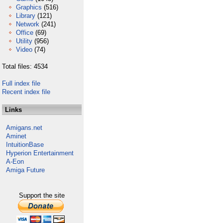
Graphics
(516)
Library
(121)
Network
(241)
Office
(69)
Utility
(956)
Video
(74)
Total files: 4534
Full index file
Recent index file
Links
Amigans.net
Aminet
IntuitionBase
Hyperion Entertainment
A-Eon
Amiga Future
Support the site