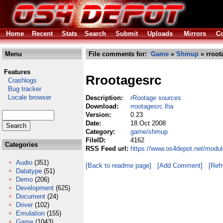
Home
Recent
Stats
Search
Submit
Uploads
Mirrors
Co
Menu
File comments for:
Game
»
Shmup
» rroot
Features
Rrootagesrc
Crashlogs
Bug tracker
Locale browser
Description:
rRootage sources
Download:
rrootagesrc.lha
Version:
0.23
Date:
18 Oct 2008
Category:
game/shmup
FileID:
4162
Categories
RSS Feed url:
https://www.os4depot.net/modu
Audio
(351)
[Back to readme page]
[Add Comment]
[Ref
Datatype
(51)
Demo
(206)
Development
(625)
Document
(24)
Driver
(102)
Emulation
(155)
Game
(1043)