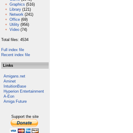
Graphics
(516)
Library
(121)
Network
(241)
Office
(69)
Utility
(956)
Video
(74)
Total files: 4534
Full index file
Recent index file
Links
Amigans.net
Aminet
IntuitionBase
Hyperion Entertainment
A-Eon
Amiga Future
Support the site