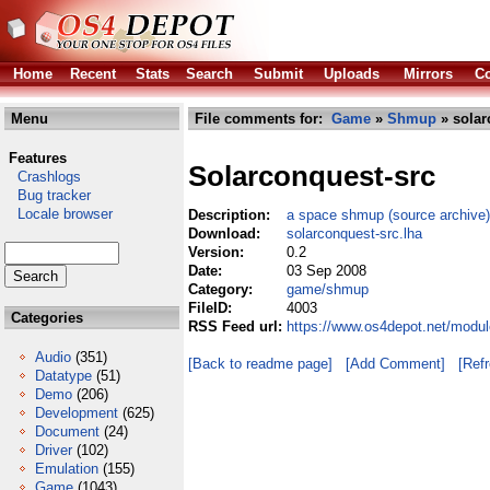
Home
Recent
Stats
Search
Submit
Uploads
Mirrors
Co
Menu
File comments for:
Game
»
Shmup
» solar
Features
Solarconquest-src
Crashlogs
Bug tracker
Locale browser
Description:
a space shmup (source archive)
Download:
solarconquest-src.lha
Version:
0.2
Date:
03 Sep 2008
Category:
game/shmup
FileID:
4003
Categories
RSS Feed url:
https://www.os4depot.net/modu
Audio
(351)
[Back to readme page]
[Add Comment]
[Ref
Datatype
(51)
Demo
(206)
Development
(625)
Document
(24)
Driver
(102)
Emulation
(155)
Game
(1043)