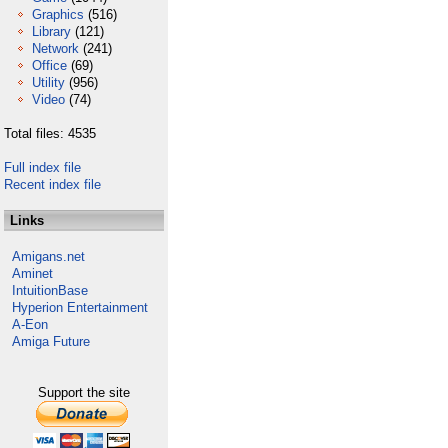
Graphics
(516)
Library
(121)
Network
(241)
Office
(69)
Utility
(956)
Video
(74)
Total files: 4535
Full index file
Recent index file
Links
Amigans.net
Aminet
IntuitionBase
Hyperion Entertainment
A-Eon
Amiga Future
Support the site