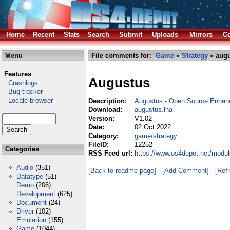
Home
Recent
Stats
Search
Submit
Uploads
Mirrors
Co
Menu
File comments for:
Game
»
Strategy
» augu
Features
Augustus
Crashlogs
Bug tracker
Locale browser
Description:
Augustus - Open Source Enhance
Download:
augustus.lha
Version:
V1.02
Date:
02 Oct 2022
Category:
game/strategy
FileID:
12252
Categories
RSS Feed url:
https://www.os4depot.net/modu
Audio
(351)
[Back to readme page]
[Add Comment]
[Ref
Datatype
(51)
Demo
(206)
Development
(625)
Document
(24)
Driver
(102)
Emulation
(155)
Game
(1044)