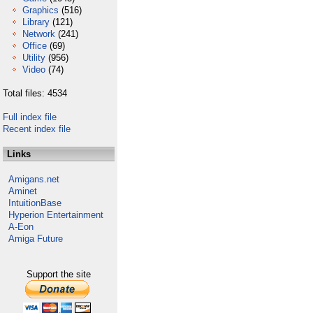
Graphics
(516)
Library
(121)
Network
(241)
Office
(69)
Utility
(956)
Video
(74)
Total files: 4534
Full index file
Recent index file
Links
Amigans.net
Aminet
IntuitionBase
Hyperion Entertainment
A-Eon
Amiga Future
Support the site