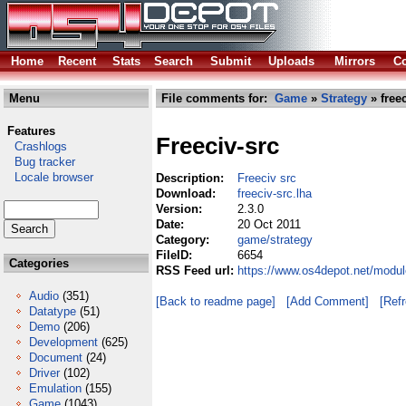
Home
Recent
Stats
Search
Submit
Uploads
Mirrors
Co
Menu
File comments for:
Game
»
Strategy
» freec
Features
Freeciv-src
Crashlogs
Bug tracker
Locale browser
Description:
Freeciv src
Download:
freeciv-src.lha
Version:
2.3.0
Date:
20 Oct 2011
Category:
game/strategy
FileID:
6654
Categories
RSS Feed url:
https://www.os4depot.net/modul
Audio
(351)
[Back to readme page]
[Add Comment]
[Ref
Datatype
(51)
Demo
(206)
Development
(625)
Document
(24)
Driver
(102)
Emulation
(155)
Game
(1043)