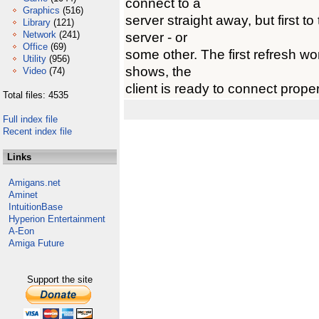
connect to a
Graphics
(516)
server straight away, but first to
Library
(121)
Network
(241)
server - or
Office
(69)
some other. The first refresh won
Utility
(956)
shows, the
Video
(74)
client is ready to connect proper
Total files: 4535
Full index file
Recent index file
Links
Amigans.net
Aminet
IntuitionBase
Hyperion Entertainment
A-Eon
Amiga Future
Support the site