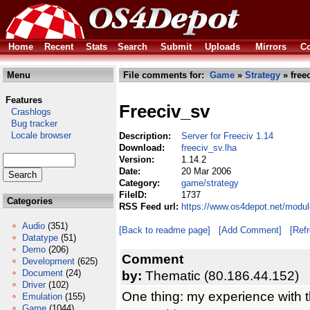
Home
Recent
Stats
Search
Submit
Uploads
Mirrors
Co
Menu
File comments for:
Game
»
Strategy
» free
Features
Freeciv_sv
Crashlogs
Bug tracker
Locale browser
Description:
Server for Freeciv 1.14
Download:
freeciv_sv.lha
Version:
1.14.2
Date:
20 Mar 2006
Category:
game/strategy
FileID:
1737
Categories
RSS Feed url:
https://www.os4depot.net/modul
Audio
(351)
[Back to readme page]
[Add Comment]
[Ref
Datatype
(51)
Demo
(206)
Comment
Development
(625)
Document
(24)
by:
Thematic (80.186.44.152)
Driver
(102)
One thing: my experience with the
Emulation
(155)
Game
(1044)