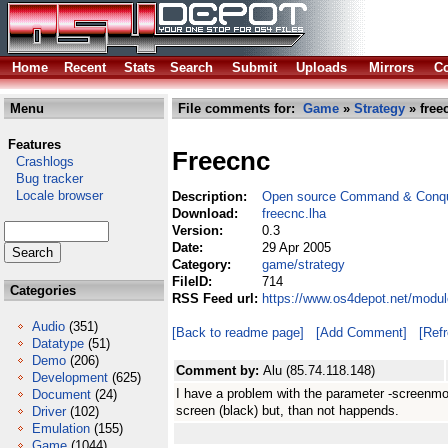
Home
Recent
Stats
Search
Submit
Uploads
Mirrors
Co
Menu
File comments for:
Game
»
Strategy
» free
Features
Freecnc
Crashlogs
Bug tracker
Locale browser
Description:
Open source Command & Conqu
Download:
freecnc.lha
Version:
0.3
Date:
29 Apr 2005
Category:
game/strategy
FileID:
714
Categories
RSS Feed url:
https://www.os4depot.net/modul
Audio
(351)
[Back to readme page]
[Add Comment]
[Ref
Datatype
(51)
Demo
(206)
Comment by:
Alu (85.74.118.148)
Development
(625)
I have a problem with the parameter -screenmod
Document
(24)
screen (black) but, than not happends.
Driver
(102)
Emulation
(155)
Game
(1044)