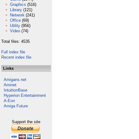
Graphics
(516)
Library
(121)
Network
(241)
Office
(69)
Utility
(956)
Video
(74)
Total files: 4535
Full index file
Recent index file
Links
Amigans.net
Aminet
IntuitionBase
Hyperion Entertainment
A-Eon
Amiga Future
Support the site