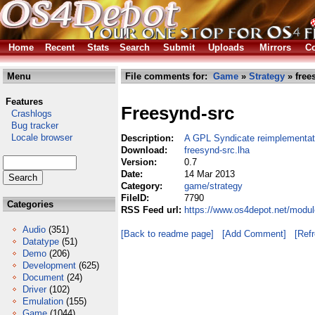
Home
Recent
Stats
Search
Submit
Uploads
Mirrors
Co
Menu
File comments for:
Game
»
Strategy
» free
Features
Freesynd-src
Crashlogs
Bug tracker
Locale browser
Description:
A GPL Syndicate reimplementat
Download:
freesynd-src.lha
Version:
0.7
Date:
14 Mar 2013
Category:
game/strategy
FileID:
7790
Categories
RSS Feed url:
https://www.os4depot.net/modul
Audio
(351)
[Back to readme page]
[Add Comment]
[Ref
Datatype
(51)
Demo
(206)
Development
(625)
Document
(24)
Driver
(102)
Emulation
(155)
Game
(1044)