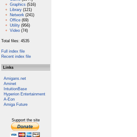
Graphics
(516)
Library
(121)
Network
(241)
Office
(69)
Utility
(956)
Video
(74)
Total files: 4535
Full index file
Recent index file
Links
Amigans.net
Aminet
IntuitionBase
Hyperion Entertainment
A-Eon
Amiga Future
Support the site