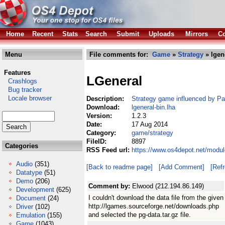
Home
Recent
Stats
Search
Submit
Uploads
Mirrors
Co
Menu
File comments for:
Game
»
Strategy
» lgen
Features
LGeneral
Crashlogs
Bug tracker
Locale browser
Description:
Strategy game influenced by Pa
Download:
lgeneral-bin.lha
Version:
1.2.3
Date:
17 Aug 2014
Category:
game/strategy
FileID:
8897
Categories
RSS Feed url:
https://www.os4depot.net/modul
Audio
(351)
[Back to readme page]
[Add Comment]
[Ref
Datatype
(51)
Demo
(206)
Comment by:
Elwood (212.194.86.149)
Development
(625)
I couldn't download the data file from the given
Document
(24)
http://lgames.sourceforge.net/downloads.php
Driver
(102)
and selected the pg-data.tar.gz file.
Emulation
(155)
Game
(1043)