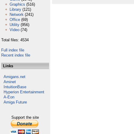
Graphics
(516)
Library
(121)
Network
(241)
Office
(69)
Utility
(956)
Video
(74)
Total files: 4534
Full index file
Recent index file
Links
Amigans.net
Aminet
IntuitionBase
Hyperion Entertainment
A-Eon
Amiga Future
Support the site