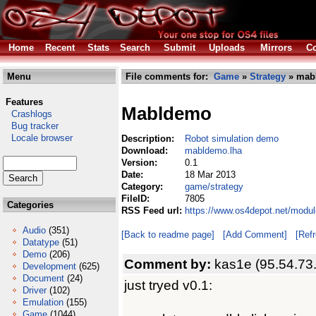
Home
Recent
Stats
Search
Submit
Uploads
Mirrors
Co
Menu
File comments for:
Game
»
Strategy
» mab
Features
Mabldemo
Crashlogs
Bug tracker
Locale browser
Description:
Robot simulation demo
Download:
mabldemo.lha
Version:
0.1
Date:
18 Mar 2013
Category:
game/strategy
FileID:
7805
Categories
RSS Feed url:
https://www.os4depot.net/modu
Audio
(351)
[Back to readme page]
[Add Comment]
[Ref
Datatype
(51)
Demo
(206)
Comment by:
kas1e (95.54.73
Development
(625)
Document
(24)
just tryed v0.1:
Driver
(102)
Emulation
(155)
Game
(1044)