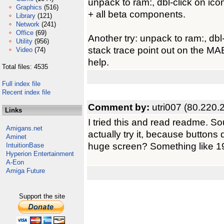
unpack to ram:, dbl-click on ic
Graphics
(516)
+ all beta components.
Library
(121)
Network
(241)
Office
(69)
Another try: unpack to ram:, db
Utility
(956)
stack trace point out on the MA
Video
(74)
help.
Total files: 4535
Full index file
Recent index file
Comment by:
utri007 (80.220.
Links
I tried this and read readme. Sou
Amigans.net
actually try it, because buttons di
Aminet
huge screen? Something like 
IntuitionBase
Hyperion Entertainment
A-Eon
Amiga Future
Support the site