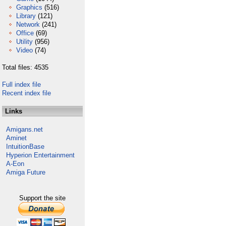
Graphics
(516)
Library
(121)
Network
(241)
Office
(69)
Utility
(956)
Video
(74)
Total files: 4535
Full index file
Recent index file
Links
Amigans.net
Aminet
IntuitionBase
Hyperion Entertainment
A-Eon
Amiga Future
Support the site