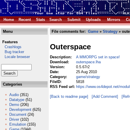
Home
Recent
Stats
Search
Submit
Uploads
Mirrors
Co
Menu
File comments for:
Game
»
Strategy
» oute
Features
Outerspace
Crashlogs
Bug tracker
Locale browser
Description:
A MMORPG set in space!
Download:
outerspace.lha
Version:
0.5.67r2
Date:
25 Aug 2010
Category:
game/strategy
FileID:
5818
Categories
RSS Feed url:
https://www.os4depot.net/modu
Audio
(351)
[Back to readme page]
[Add Comment]
[Ref
Datatype
(51)
Demo
(206)
Development
(625)
Document
(24)
Driver
(102)
Emulation
(155)
Game
(1044)