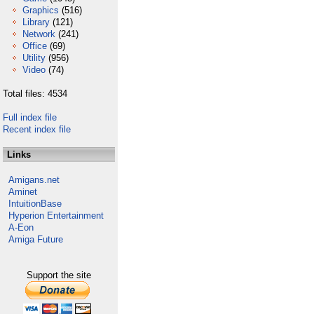
Graphics
(516)
Library
(121)
Network
(241)
Office
(69)
Utility
(956)
Video
(74)
Total files: 4534
Full index file
Recent index file
Links
Amigans.net
Aminet
IntuitionBase
Hyperion Entertainment
A-Eon
Amiga Future
Support the site