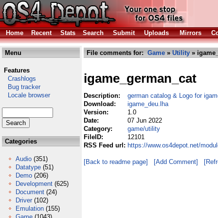
Home
Recent
Stats
Search
Submit
Uploads
Mirrors
Co
Menu
File comments for:
Game
»
Utility
» igame_
Features
igame_german_cat
Crashlogs
Bug tracker
Locale browser
Description:
german catalog & Logo for igam
Download:
igame_deu.lha
Version:
1.0
Date:
07 Jun 2022
Category:
game/utility
FileID:
12101
Categories
RSS Feed url:
https://www.os4depot.net/modul
Audio
(351)
[Back to readme page]
[Add Comment]
[Ref
Datatype
(51)
Demo
(206)
Development
(625)
Document
(24)
Driver
(102)
Emulation
(155)
Game
(1043)