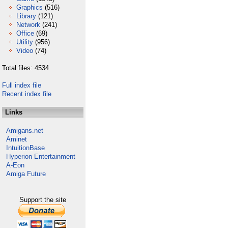
Graphics
(516)
Library
(121)
Network
(241)
Office
(69)
Utility
(956)
Video
(74)
Total files: 4534
Full index file
Recent index file
Links
Amigans.net
Aminet
IntuitionBase
Hyperion Entertainment
A-Eon
Amiga Future
Support the site