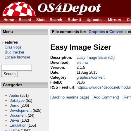
Home
Recent
Stats
Search
Submit
Uploads
Mirrors
Co
Menu
File comments for:
Graphics
»
Convert
» ei
Features
Easy Image Sizer
Crashlogs
Bug tracker
Locale browser
Description:
Easy Image Sizer (Qt)
Download:
eis.lha
Version:
2.1.5
Date:
11 Aug 2013
Category:
graphics/convert
FileID:
8186
Categories
RSS Feed url:
https://www.os4depot.net/modul
Audio
(351)
[Back to readme page]
[Add Comment]
[Ref
Datatype
(51)
Demo
(206)
Development
(625)
Document
(24)
Driver
(102)
Emulation
(155)
Game
(1043)